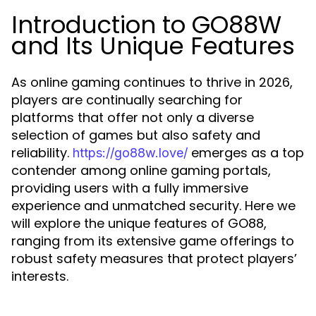
Introduction to GO88W
and Its Unique Features
As online gaming continues to thrive in 2026,
players are continually searching for
platforms that offer not only a diverse
selection of games but also safety and
reliability.
emerges as a top
https://go88w.love/
contender among online gaming portals,
providing users with a fully immersive
experience and unmatched security. Here we
will explore the unique features of GO88,
ranging from its extensive game offerings to
robust safety measures that protect players’
interests.