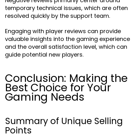
Negative reviews primarily center around
temporary technical issues, which are often
resolved quickly by the support team.
Engaging with player reviews can provide
valuable insights into the gaming experience
and the overall satisfaction level, which can
guide potential new players.
Conclusion: Making the
Best Choice for Your
Gaming Needs
Summary of Unique Selling
Points