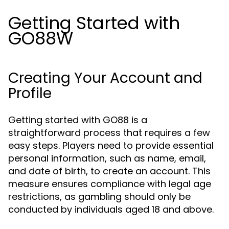
Getting Started with
GO88W
Creating Your Account and
Profile
Getting started with GO88 is a
straightforward process that requires a few
easy steps. Players need to provide essential
personal information, such as name, email,
and date of birth, to create an account. This
measure ensures compliance with legal age
restrictions, as gambling should only be
conducted by individuals aged 18 and above.