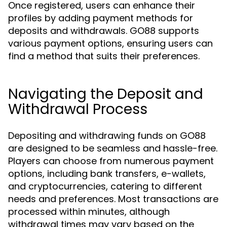
Once registered, users can enhance their
profiles by adding payment methods for
deposits and withdrawals. GO88 supports
various payment options, ensuring users can
find a method that suits their preferences.
Navigating the Deposit and
Withdrawal Process
Depositing and withdrawing funds on GO88
are designed to be seamless and hassle-free.
Players can choose from numerous payment
options, including bank transfers, e-wallets,
and cryptocurrencies, catering to different
needs and preferences. Most transactions are
processed within minutes, although
withdrawal times may vary based on the