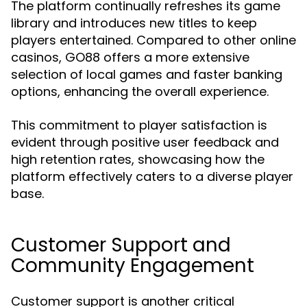
The platform continually refreshes its game
library and introduces new titles to keep
players entertained. Compared to other online
casinos, GO88 offers a more extensive
selection of local games and faster banking
options, enhancing the overall experience.
This commitment to player satisfaction is
evident through positive user feedback and
high retention rates, showcasing how the
platform effectively caters to a diverse player
base.
Customer Support and
Community Engagement
Customer support is another critical