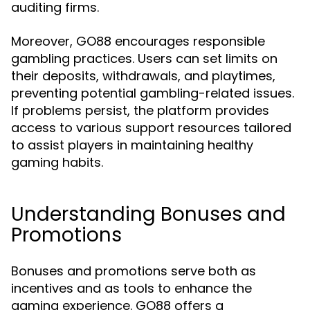
auditing firms.
Moreover, GO88 encourages responsible
gambling practices. Users can set limits on
their deposits, withdrawals, and playtimes,
preventing potential gambling-related issues.
If problems persist, the platform provides
access to various support resources tailored
to assist players in maintaining healthy
gaming habits.
Understanding Bonuses and
Promotions
Bonuses and promotions serve both as
incentives and as tools to enhance the
gaming experience. GO88 offers a