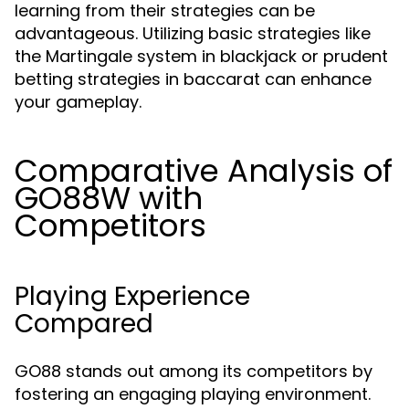
learning from their strategies can be
advantageous. Utilizing basic strategies like
the Martingale system in blackjack or prudent
betting strategies in baccarat can enhance
your gameplay.
Comparative Analysis of
GO88W with
Competitors
Playing Experience
Compared
GO88 stands out among its competitors by
fostering an engaging playing environment.