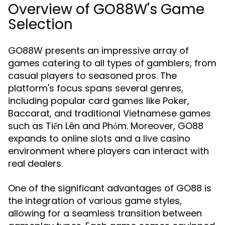
Overview of GO88W's Game
Selection
GO88W presents an impressive array of
games catering to all types of gamblers, from
casual players to seasoned pros. The
platform's focus spans several genres,
including popular card games like Poker,
Baccarat, and traditional Vietnamese games
such as Tiến Lên and Phỏm. Moreover, GO88
expands to online slots and a live casino
environment where players can interact with
real dealers.
One of the significant advantages of GO88 is
the integration of various game styles,
allowing for a seamless transition between