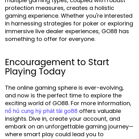
multiple gaming types, coupled with robust
protection measures, creates a holistic
gaming experience. Whether you're interested
in harnessing strategies for poker or exploring
immersive live dealer experiences, GO88 has
something to offer for everyone.
Encouragement to Start
Playing Today
The online gaming sphere is ever-evolving,
and now is the perfect time to explore the
exciting world of GO88. For more information,
offers valuable
nổ hũ cung hỷ phát tài go88
insights. Dive in, create your account, and
embark on an unforgettable gaming journey—
where smart play could lead you to