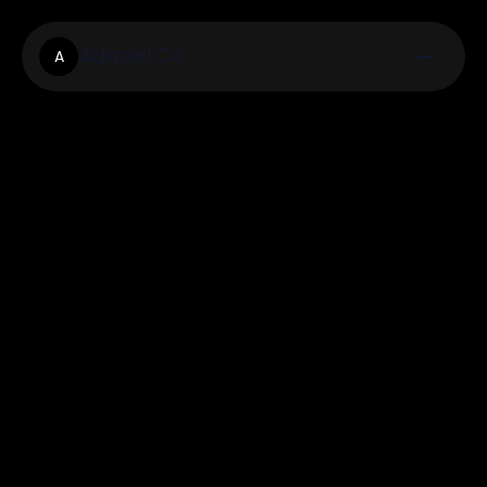
Adxpert.Co
A