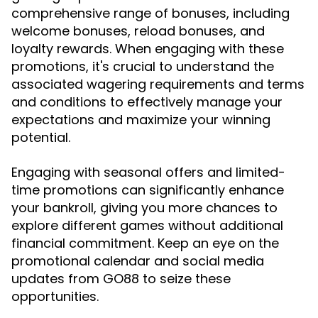
comprehensive range of bonuses, including
welcome bonuses, reload bonuses, and
loyalty rewards. When engaging with these
promotions, it's crucial to understand the
associated wagering requirements and terms
and conditions to effectively manage your
expectations and maximize your winning
potential.
Engaging with seasonal offers and limited-
time promotions can significantly enhance
your bankroll, giving you more chances to
explore different games without additional
financial commitment. Keep an eye on the
promotional calendar and social media
updates from GO88 to seize these
opportunities.