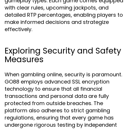
gameplay types. Each game comes equipped
with clear rules, upcoming jackpots, and
detailed RTP percentages, enabling players to
make informed decisions and strategize
effectively.
Exploring Security and Safety
Measures
When gambling online, security is paramount.
GO88 employs advanced SSL encryption
technology to ensure that all financial
transactions and personal data are fully
protected from outside breaches. The
platform also adheres to strict gambling
regulations, ensuring that every game has
undergone rigorous testing by independent