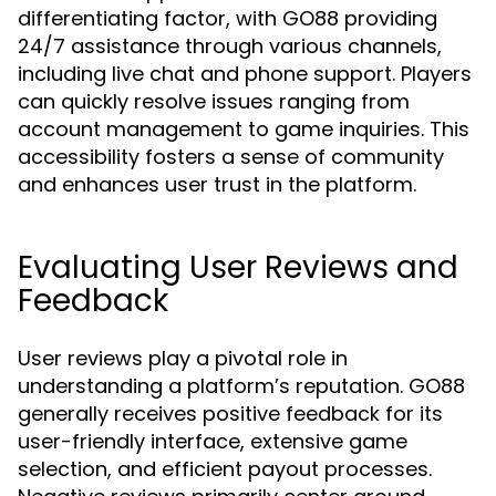
differentiating factor, with GO88 providing
24/7 assistance through various channels,
including live chat and phone support. Players
can quickly resolve issues ranging from
account management to game inquiries. This
accessibility fosters a sense of community
and enhances user trust in the platform.
Evaluating User Reviews and
Feedback
User reviews play a pivotal role in
understanding a platform’s reputation. GO88
generally receives positive feedback for its
user-friendly interface, extensive game
selection, and efficient payout processes.