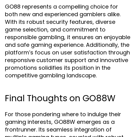
GO88 represents a compelling choice for
both new and experienced gamblers alike.
With its robust security features, diverse
game selection, and commitment to
responsible gambling, it ensures an enjoyable
and safe gaming experience. Additionally, the
platform’s focus on user satisfaction through
responsive customer support and innovative
promotions solidifies its position in the
competitive gambling landscape.
Final Thoughts on GO88W
For those pondering where to indulge their
gaming interests, GO88W emerges as a
frontrunner. Its seamless integration of