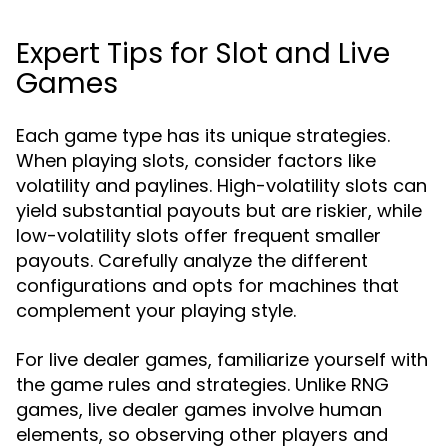
Expert Tips for Slot and Live
Games
Each game type has its unique strategies.
When playing slots, consider factors like
volatility and paylines. High-volatility slots can
yield substantial payouts but are riskier, while
low-volatility slots offer frequent smaller
payouts. Carefully analyze the different
configurations and opts for machines that
complement your playing style.
For live dealer games, familiarize yourself with
the game rules and strategies. Unlike RNG
games, live dealer games involve human
elements, so observing other players and