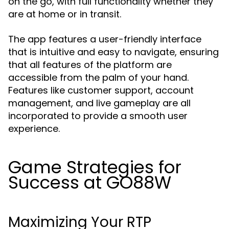
on the go, with full functionality whether they
are at home or in transit.
The app features a user-friendly interface
that is intuitive and easy to navigate, ensuring
that all features of the platform are
accessible from the palm of your hand.
Features like customer support, account
management, and live gameplay are all
incorporated to provide a smooth user
experience.
Game Strategies for
Success at GO88W
Maximizing Your RTP