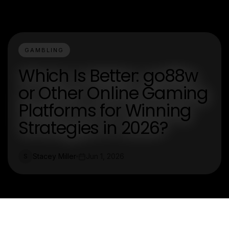
GAMBLING
Which Is Better: go88w
or Other Online Gaming
Platforms for Winning
Strategies in 2026?
Stacey Miller
Jun 1, 2026
S