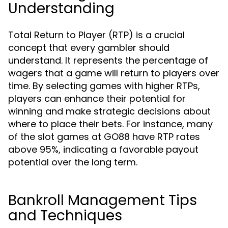
Understanding
Total Return to Player (RTP) is a crucial
concept that every gambler should
understand. It represents the percentage of
wagers that a game will return to players over
time. By selecting games with higher RTPs,
players can enhance their potential for
winning and make strategic decisions about
where to place their bets. For instance, many
of the slot games at GO88 have RTP rates
above 95%, indicating a favorable payout
potential over the long term.
Bankroll Management Tips
and Techniques