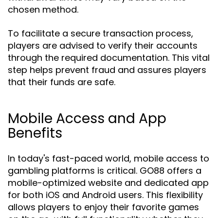
chosen method.
To facilitate a secure transaction process,
players are advised to verify their accounts
through the required documentation. This vital
step helps prevent fraud and assures players
that their funds are safe.
Mobile Access and App
Benefits
In today's fast-paced world, mobile access to
gambling platforms is critical. GO88 offers a
mobile-optimized website and dedicated app
for both iOS and Android users. This flexibility
allows players to enjoy their favorite games