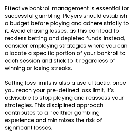
Effective bankroll management is essential for
successful gambling. Players should establish
a budget before playing and adhere strictly to
it. Avoid chasing losses, as this can lead to
reckless betting and depleted funds. Instead,
consider employing strategies where you can
allocate a specific portion of your bankroll to
each session and stick to it regardless of
winning or losing streaks.
Setting loss limits is also a useful tactic; once
you reach your pre-defined loss limit, it’s
advisable to stop playing and reassess your
strategies. This disciplined approach
contributes to a healthier gambling
experience and minimizes the risk of
significant losses.