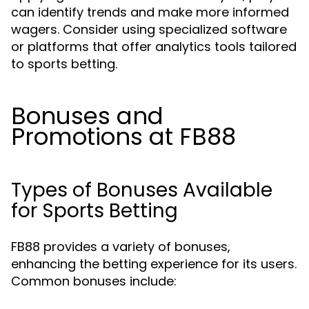
can identify trends and make more informed
wagers. Consider using specialized software
or platforms that offer analytics tools tailored
to sports betting.
Bonuses and
Promotions at FB88
Types of Bonuses Available
for Sports Betting
FB88 provides a variety of bonuses,
enhancing the betting experience for its users.
Common bonuses include: