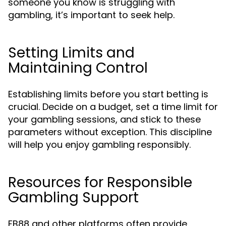
someone you know is struggling with
gambling, it’s important to seek help.
Setting Limits and
Maintaining Control
Establishing limits before you start betting is
crucial. Decide on a budget, set a time limit for
your gambling sessions, and stick to these
parameters without exception. This discipline
will help you enjoy gambling responsibly.
Resources for Responsible
Gambling Support
FB88 and other platforms often provide