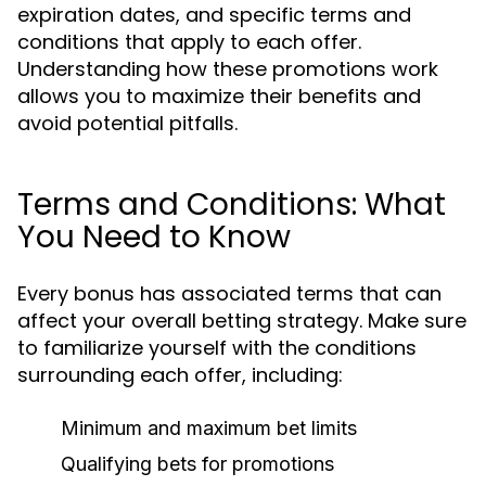
expiration dates, and specific terms and
conditions that apply to each offer.
Understanding how these promotions work
allows you to maximize their benefits and
avoid potential pitfalls.
Terms and Conditions: What
You Need to Know
Every bonus has associated terms that can
affect your overall betting strategy. Make sure
to familiarize yourself with the conditions
surrounding each offer, including:
Minimum and maximum bet limits
Qualifying bets for promotions