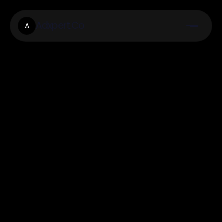
Adxpert.Co
A