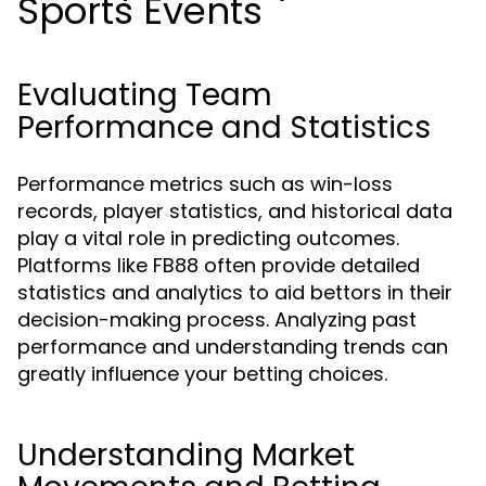
Sports Events
Evaluating Team
Performance and Statistics
Performance metrics such as win-loss
records, player statistics, and historical data
play a vital role in predicting outcomes.
Platforms like FB88 often provide detailed
statistics and analytics to aid bettors in their
decision-making process. Analyzing past
performance and understanding trends can
greatly influence your betting choices.
Understanding Market