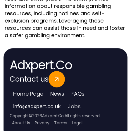
information about responsible gambling
resources, including hotlines and self-
exclusion programs. Leveraging these
resources can assist those in need and foster
a safer gambling environment.
Adxpert.Co
Contact us
Home Page
News
FAQs
Jobs
info
@
adxpert.co.uk
Copyright
©
2026
Adxpert.Co
.
All rights reserved
About Us
Privacy
Terms
Legal