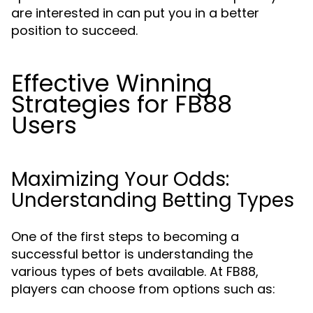
are interested in can put you in a better
position to succeed.
Effective Winning
Strategies for FB88
Users
Maximizing Your Odds:
Understanding Betting Types
One of the first steps to becoming a
successful bettor is understanding the
various types of bets available. At FB88,
players can choose from options such as: