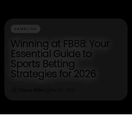
GAMBLING
Winning at FB88: Your
Essential Guide to
Sports Betting
Strategies for 2026
Stacey Miller
Mar 25, 2026
S