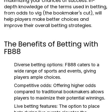
maximizing your chances of success. In-
depth knowledge of the terms used in betting,
from odds to vig (the bookmaker's cut), will
help players make better choices and
improve their overall betting strategies.
The Benefits of Betting with
FB88
Diverse betting options:
FB88 caters to a
wide range of sports and events, giving
players ample choices.
Competitive odds:
Offering higher odds
compared to traditional bookmakers allows
players to maximize their potential winnings.
Live betting features:
The option to place