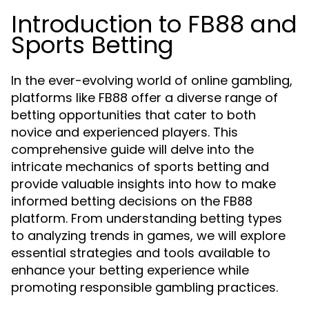
Introduction to FB88 and
Sports Betting
In the ever-evolving world of online gambling,
platforms like FB88 offer a diverse range of
betting opportunities that cater to both
novice and experienced players. This
comprehensive guide will delve into the
intricate mechanics of sports betting and
provide valuable insights into how to make
informed betting decisions on the FB88
platform. From understanding betting types
to analyzing trends in games, we will explore
essential strategies and tools available to
enhance your betting experience while
promoting responsible gambling practices.