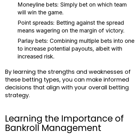
Moneyline bets:
Simply bet on which team
will win the game.
Point spreads:
Betting against the spread
means wagering on the margin of victory.
Parlay bets:
Combining multiple bets into one
to increase potential payouts, albeit with
increased risk.
By learning the strengths and weaknesses of
these betting types, you can make informed
decisions that align with your overall betting
strategy.
Learning the Importance of
Bankroll Management