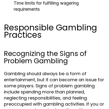
Time limits for fulfilling wagering
requirements
Responsible Gambling
Practices
Recognizing the Signs of
Problem Gambling
Gambling should always be a form of
entertainment, but it can become an issue for
some players. Signs of problem gambling
include spending more than planned,
neglecting responsibilities, and feeling
preoccupied with gambling activities. If you or