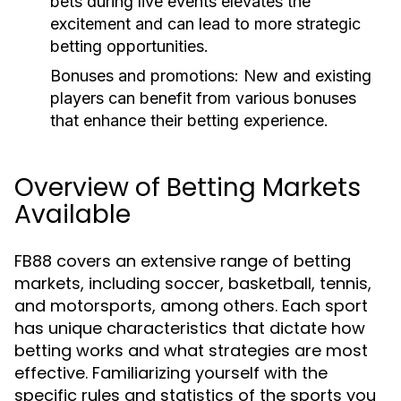
bets during live events elevates the
excitement and can lead to more strategic
betting opportunities.
Bonuses and promotions:
New and existing
players can benefit from various bonuses
that enhance their betting experience.
Overview of Betting Markets
Available
FB88 covers an extensive range of betting
markets, including soccer, basketball, tennis,
and motorsports, among others. Each sport
has unique characteristics that dictate how
betting works and what strategies are most
effective. Familiarizing yourself with the
specific rules and statistics of the sports you