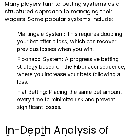
Many players turn to betting systems as a
structured approach to managing their
wagers. Some popular systems include:
Martingale System:
This requires doubling
your bet after a loss, which can recover
previous losses when you win.
Fibonacci System:
A progressive betting
strategy based on the Fibonacci sequence,
where you increase your bets following a
loss.
Flat Betting:
Placing the same bet amount
every time to minimize risk and prevent
significant losses.
In-Depth Analysis of