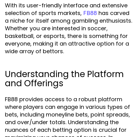
With its user-friendly interface and extensive
selection of sports markets,
has carved
FB88
a niche for itself among gambling enthusiasts.
Whether you are interested in soccer,
basketball, or esports, there is something for
everyone, making it an attractive option for a
wide array of bettors.
Understanding the Platform
and Offerings
FB88 provides access to a robust platform
where players can engage in various types of
bets, including moneyline bets, point spreads,
and over/under totals. Understanding the
nuances of each betting option is crucial for