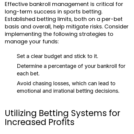
Effective bankroll management is critical for
long-term success in sports betting.
Established betting limits, both on a per-bet
basis and overall, help mitigate risks. Consider
implementing the following strategies to
manage your funds:
Set a clear budget and stick to it.
Determine a percentage of your bankroll for
each bet.
Avoid chasing losses, which can lead to
emotional and irrational betting decisions.
Utilizing Betting Systems for
Increased Profits