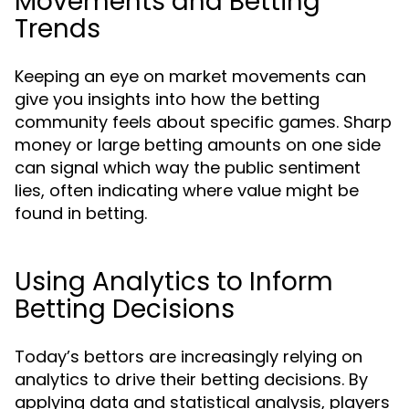
Movements and Betting
Trends
Keeping an eye on market movements can
give you insights into how the betting
community feels about specific games. Sharp
money or large betting amounts on one side
can signal which way the public sentiment
lies, often indicating where value might be
found in betting.
Using Analytics to Inform
Betting Decisions
Today’s bettors are increasingly relying on
analytics to drive their betting decisions. By
applying data and statistical analysis, players