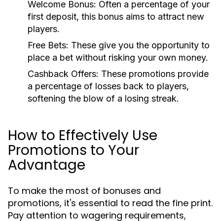
Welcome Bonus:
Often a percentage of your
first deposit, this bonus aims to attract new
players.
Free Bets:
These give you the opportunity to
place a bet without risking your own money.
Cashback Offers:
These promotions provide
a percentage of losses back to players,
softening the blow of a losing streak.
How to Effectively Use
Promotions to Your
Advantage
To make the most of bonuses and
promotions, it's essential to read the fine print.
Pay attention to wagering requirements,