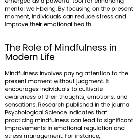
emerged as a powerful tool for enhancing
mental well-being. By focusing on the present
moment, individuals can reduce stress and
improve their emotional health.
The Role of Mindfulness in
Modern Life
Mindfulness involves paying attention to the
present moment without judgment. It
encourages individuals to cultivate
awareness of their thoughts, emotions, and
sensations. Research published in the journal
Psychological Science indicates that
practicing mindfulness can lead to significant
improvements in emotional regulation and
stress management. For instance,