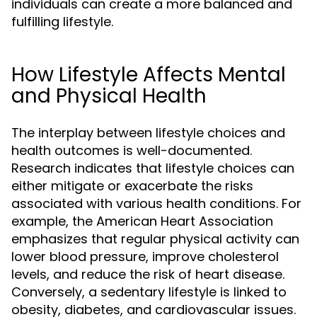
individuals can create a more balanced and
fulfilling lifestyle.
How Lifestyle Affects Mental
and Physical Health
The interplay between lifestyle choices and
health outcomes is well-documented.
Research indicates that lifestyle choices can
either mitigate or exacerbate the risks
associated with various health conditions. For
example, the American Heart Association
emphasizes that regular physical activity can
lower blood pressure, improve cholesterol
levels, and reduce the risk of heart disease.
Conversely, a sedentary lifestyle is linked to
obesity, diabetes, and cardiovascular issues.