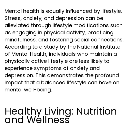
Mental health is equally influenced by lifestyle.
Stress, anxiety, and depression can be
alleviated through lifestyle modifications such
as engaging in physical activity, practicing
mindfulness, and fostering social connections.
According to a study by the National Institute
of Mental Health, individuals who maintain a
physically active lifestyle are less likely to
experience symptoms of anxiety and
depression. This demonstrates the profound
impact that a balanced lifestyle can have on
mental well-being.
Healthy Living: Nutrition
and Wellness