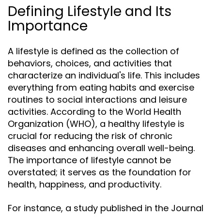
Defining Lifestyle and Its
Importance
A lifestyle is defined as the collection of
behaviors, choices, and activities that
characterize an individual's life. This includes
everything from eating habits and exercise
routines to social interactions and leisure
activities. According to the World Health
Organization (WHO), a healthy lifestyle is
crucial for reducing the risk of chronic
diseases and enhancing overall well-being.
The importance of lifestyle cannot be
overstated; it serves as the foundation for
health, happiness, and productivity.
For instance, a study published in the Journal