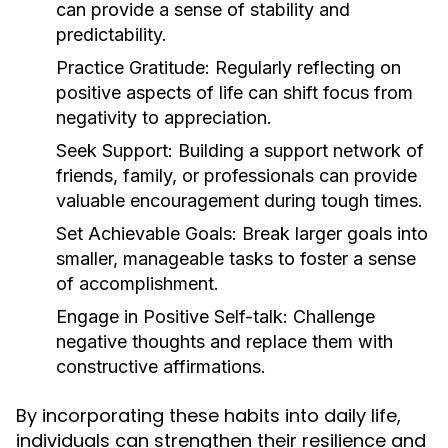
can provide a sense of stability and
predictability.
Practice Gratitude:
Regularly reflecting on
positive aspects of life can shift focus from
negativity to appreciation.
Seek Support:
Building a support network of
friends, family, or professionals can provide
valuable encouragement during tough times.
Set Achievable Goals:
Break larger goals into
smaller, manageable tasks to foster a sense
of accomplishment.
Engage in Positive Self-talk:
Challenge
negative thoughts and replace them with
constructive affirmations.
By incorporating these habits into daily life,
individuals can strengthen their resilience and