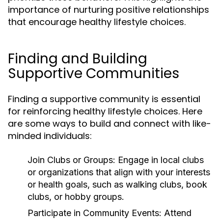
importance of nurturing positive relationships
that encourage healthy lifestyle choices.
Finding and Building
Supportive Communities
Finding a supportive community is essential
for reinforcing healthy lifestyle choices. Here
are some ways to build and connect with like-
minded individuals:
Join Clubs or Groups:
Engage in local clubs
or organizations that align with your interests
or health goals, such as walking clubs, book
clubs, or hobby groups.
Participate in Community Events:
Attend