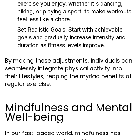
exercise you enjoy, whether it's dancing,
hiking, or playing a sport, to make workouts
feel less like a chore.
Set Realistic Goals:
Start with achievable
goals and gradually increase intensity and
duration as fitness levels improve.
By making these adjustments, individuals can
seamlessly integrate physical activity into
their lifestyles, reaping the myriad benefits of
regular exercise.
Mindfulness and Mental
Well-being
In our fast-paced world, mindfulness has