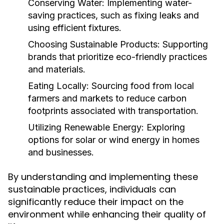
Conserving Water:
Implementing water-
saving practices, such as fixing leaks and
using efficient fixtures.
Choosing Sustainable Products:
Supporting
brands that prioritize eco-friendly practices
and materials.
Eating Locally:
Sourcing food from local
farmers and markets to reduce carbon
footprints associated with transportation.
Utilizing Renewable Energy:
Exploring
options for solar or wind energy in homes
and businesses.
By understanding and implementing these
sustainable practices, individuals can
significantly reduce their impact on the
environment while enhancing their quality of