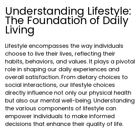
Understanding Lifestyle:
The Foundation of Daily
Living
Lifestyle encompasses the way individuals
choose to live their lives, reflecting their
habits, behaviors, and values. It plays a pivotal
role in shaping our daily experiences and
overall satisfaction. From dietary choices to
social interactions, our lifestyle choices
directly influence not only our physical health
but also our mental well-being. Understanding
the various components of lifestyle can
empower individuals to make informed
decisions that enhance their quality of life.