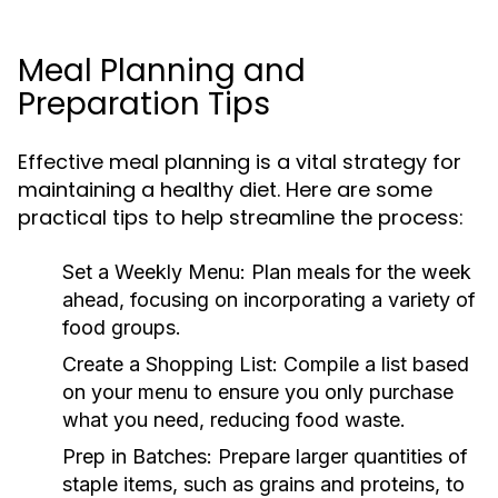
Meal Planning and
Preparation Tips
Effective meal planning is a vital strategy for
maintaining a healthy diet. Here are some
practical tips to help streamline the process:
Set a Weekly Menu:
Plan meals for the week
ahead, focusing on incorporating a variety of
food groups.
Create a Shopping List:
Compile a list based
on your menu to ensure you only purchase
what you need, reducing food waste.
Prep in Batches:
Prepare larger quantities of
staple items, such as grains and proteins, to