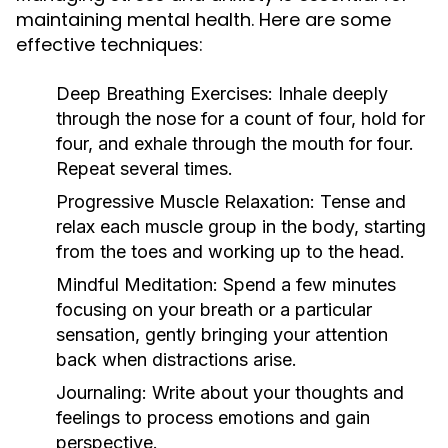
maintaining mental health. Here are some
effective techniques:
Deep Breathing Exercises:
Inhale deeply
through the nose for a count of four, hold for
four, and exhale through the mouth for four.
Repeat several times.
Progressive Muscle Relaxation:
Tense and
relax each muscle group in the body, starting
from the toes and working up to the head.
Mindful Meditation:
Spend a few minutes
focusing on your breath or a particular
sensation, gently bringing your attention
back when distractions arise.
Journaling:
Write about your thoughts and
feelings to process emotions and gain
perspective.