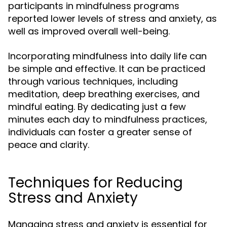
participants in mindfulness programs
reported lower levels of stress and anxiety, as
well as improved overall well-being.
Incorporating mindfulness into daily life can
be simple and effective. It can be practiced
through various techniques, including
meditation, deep breathing exercises, and
mindful eating. By dedicating just a few
minutes each day to mindfulness practices,
individuals can foster a greater sense of
peace and clarity.
Techniques for Reducing
Stress and Anxiety
Managing stress and anxiety is essential for