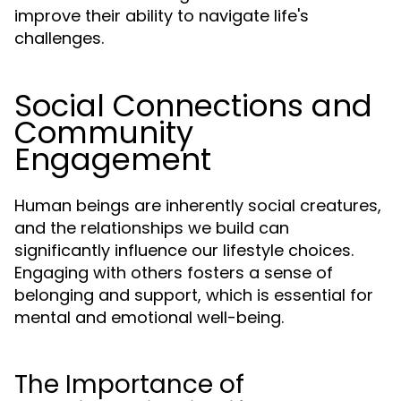
improve their ability to navigate life's
challenges.
Social Connections and
Community
Engagement
Human beings are inherently social creatures,
and the relationships we build can
significantly influence our lifestyle choices.
Engaging with others fosters a sense of
belonging and support, which is essential for
mental and emotional well-being.
The Importance of