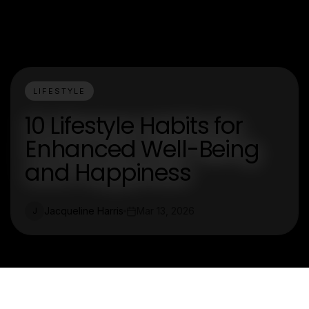
LIFESTYLE
10 Lifestyle Habits for
Enhanced Well-Being
and Happiness
Jacqueline Harris
Mar 13, 2026
J