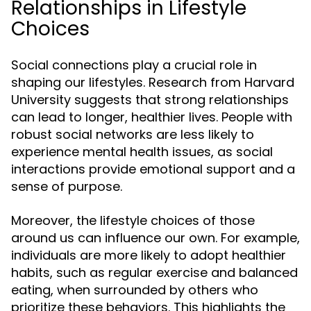
Relationships in Lifestyle
Choices
Social connections play a crucial role in
shaping our lifestyles. Research from Harvard
University suggests that strong relationships
can lead to longer, healthier lives. People with
robust social networks are less likely to
experience mental health issues, as social
interactions provide emotional support and a
sense of purpose.
Moreover, the lifestyle choices of those
around us can influence our own. For example,
individuals are more likely to adopt healthier
habits, such as regular exercise and balanced
eating, when surrounded by others who
prioritize these behaviors. This highlights the