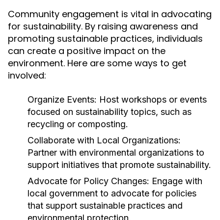
Community engagement is vital in advocating
for sustainability. By raising awareness and
promoting sustainable practices, individuals
can create a positive impact on the
environment. Here are some ways to get
involved:
Organize Events:
Host workshops or events
focused on sustainability topics, such as
recycling or composting.
Collaborate with Local Organizations:
Partner with environmental organizations to
support initiatives that promote sustainability.
Advocate for Policy Changes:
Engage with
local government to advocate for policies
that support sustainable practices and
environmental protection.