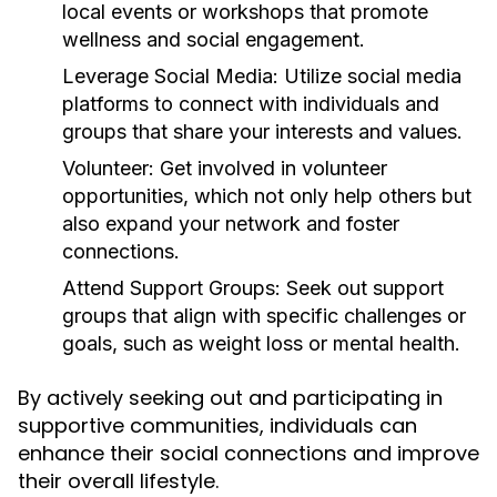
local events or workshops that promote
wellness and social engagement.
Leverage Social Media:
Utilize social media
platforms to connect with individuals and
groups that share your interests and values.
Volunteer:
Get involved in volunteer
opportunities, which not only help others but
also expand your network and foster
connections.
Attend Support Groups:
Seek out support
groups that align with specific challenges or
goals, such as weight loss or mental health.
By actively seeking out and participating in
supportive communities, individuals can
enhance their social connections and improve
their overall lifestyle.