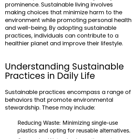
prominence. Sustainable living involves
making choices that minimize harm to the
environment while promoting personal health
and well-being. By adopting sustainable
practices, individuals can contribute to a
healthier planet and improve their lifestyle.
Understanding Sustainable
Practices in Daily Life
Sustainable practices encompass a range of
behaviors that promote environmental
stewardship. These may include:
Reducing Waste:
Minimizing single-use
plastics and opting for reusable alternatives.