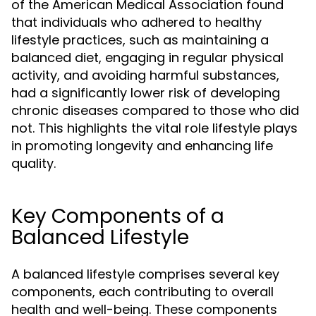
of the American Medical Association found
that individuals who adhered to healthy
lifestyle practices, such as maintaining a
balanced diet, engaging in regular physical
activity, and avoiding harmful substances,
had a significantly lower risk of developing
chronic diseases compared to those who did
not. This highlights the vital role lifestyle plays
in promoting longevity and enhancing life
quality.
Key Components of a
Balanced Lifestyle
A balanced lifestyle comprises several key
components, each contributing to overall
health and well-being. These components