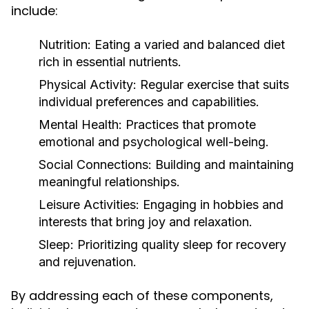
include:
Nutrition:
Eating a varied and balanced diet
rich in essential nutrients.
Physical Activity:
Regular exercise that suits
individual preferences and capabilities.
Mental Health:
Practices that promote
emotional and psychological well-being.
Social Connections:
Building and maintaining
meaningful relationships.
Leisure Activities:
Engaging in hobbies and
interests that bring joy and relaxation.
Sleep:
Prioritizing quality sleep for recovery
and rejuvenation.
By addressing each of these components,