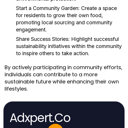
Start a Community Garden:
Create a space
for residents to grow their own food,
promoting local sourcing and community
engagement.
Share Success Stories:
Highlight successful
sustainability initiatives within the community
to inspire others to take action.
By actively participating in community efforts,
individuals can contribute to a more
sustainable future while enhancing their own
lifestyles.
Adxpert.Co