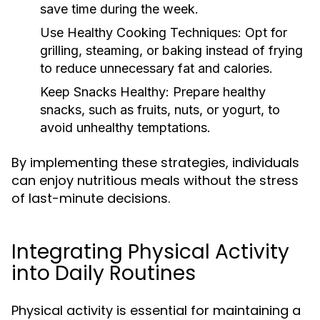
save time during the week.
Use Healthy Cooking Techniques:
Opt for
grilling, steaming, or baking instead of frying
to reduce unnecessary fat and calories.
Keep Snacks Healthy:
Prepare healthy
snacks, such as fruits, nuts, or yogurt, to
avoid unhealthy temptations.
By implementing these strategies, individuals
can enjoy nutritious meals without the stress
of last-minute decisions.
Integrating Physical Activity
into Daily Routines
Physical activity is essential for maintaining a