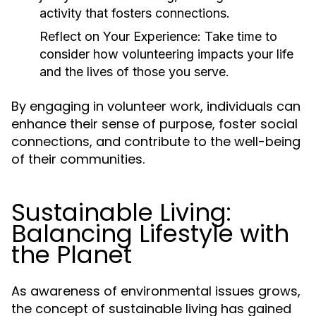
activity that fosters connections.
Reflect on Your Experience:
Take time to
consider how volunteering impacts your life
and the lives of those you serve.
By engaging in volunteer work, individuals can
enhance their sense of purpose, foster social
connections, and contribute to the well-being
of their communities.
Sustainable Living:
Balancing Lifestyle with
the Planet
As awareness of environmental issues grows,
the concept of sustainable living has gained