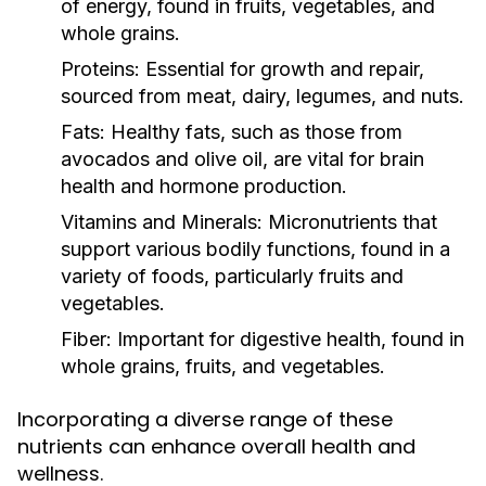
of energy, found in fruits, vegetables, and
whole grains.
Proteins:
Essential for growth and repair,
sourced from meat, dairy, legumes, and nuts.
Fats:
Healthy fats, such as those from
avocados and olive oil, are vital for brain
health and hormone production.
Vitamins and Minerals:
Micronutrients that
support various bodily functions, found in a
variety of foods, particularly fruits and
vegetables.
Fiber:
Important for digestive health, found in
whole grains, fruits, and vegetables.
Incorporating a diverse range of these
nutrients can enhance overall health and
wellness.