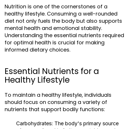
Nutrition is one of the cornerstones of a
healthy lifestyle. Consuming a well-rounded
diet not only fuels the body but also supports
mental health and emotional stability.
Understanding the essential nutrients required
for optimal health is crucial for making
informed dietary choices.
Essential Nutrients for a
Healthy Lifestyle
To maintain a healthy lifestyle, individuals
should focus on consuming a variety of
nutrients that support bodily functions:
Carbohydrates:
The body's primary source