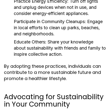
Practice Energy Efficiency:
Turn off lights
and unplug devices when not in use, and
consider energy-efficient appliances.
Participate in Community Cleanups:
Engage
in local efforts to clean up parks, beaches,
and neighborhoods.
Educate Others:
Share your knowledge
about sustainability with friends and family to
inspire collective action.
By adopting these practices, individuals can
contribute to a more sustainable future and
promote a healthier lifestyle.
Advocating for Sustainability
in Your Community