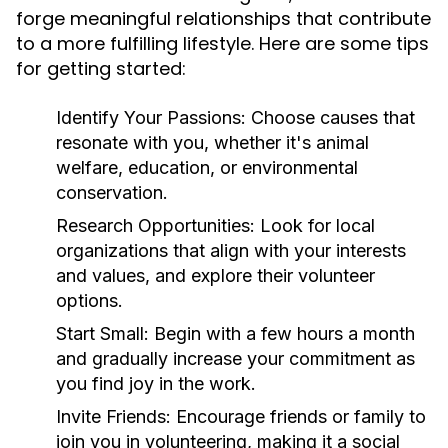
forge meaningful relationships that contribute
to a more fulfilling lifestyle. Here are some tips
for getting started:
Identify Your Passions:
Choose causes that
resonate with you, whether it's animal
welfare, education, or environmental
conservation.
Research Opportunities:
Look for local
organizations that align with your interests
and values, and explore their volunteer
options.
Start Small:
Begin with a few hours a month
and gradually increase your commitment as
you find joy in the work.
Invite Friends:
Encourage friends or family to
join you in volunteering, making it a social