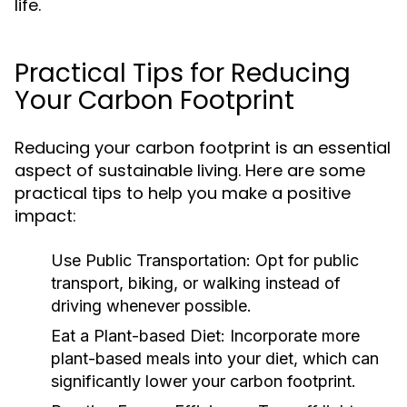
life.
Practical Tips for Reducing
Your Carbon Footprint
Reducing your carbon footprint is an essential
aspect of sustainable living. Here are some
practical tips to help you make a positive
impact:
Use Public Transportation:
Opt for public
transport, biking, or walking instead of
driving whenever possible.
Eat a Plant-based Diet:
Incorporate more
plant-based meals into your diet, which can
significantly lower your carbon footprint.