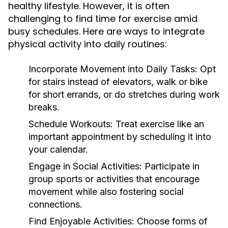
healthy lifestyle. However, it is often
challenging to find time for exercise amid
busy schedules. Here are ways to integrate
physical activity into daily routines:
Incorporate Movement into Daily Tasks:
Opt
for stairs instead of elevators, walk or bike
for short errands, or do stretches during work
breaks.
Schedule Workouts:
Treat exercise like an
important appointment by scheduling it into
your calendar.
Engage in Social Activities:
Participate in
group sports or activities that encourage
movement while also fostering social
connections.
Find Enjoyable Activities:
Choose forms of