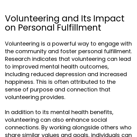
Volunteering and Its Impact
on Personal Fulfillment
Volunteering is a powerful way to engage with
the community and foster personal fulfillment.
Research indicates that volunteering can lead
to improved mental health outcomes,
including reduced depression and increased
happiness. This is often attributed to the
sense of purpose and connection that
volunteering provides.
In addition to its mental health benefits,
volunteering can also enhance social
connections. By working alongside others who
share similar values and goals, individuals can