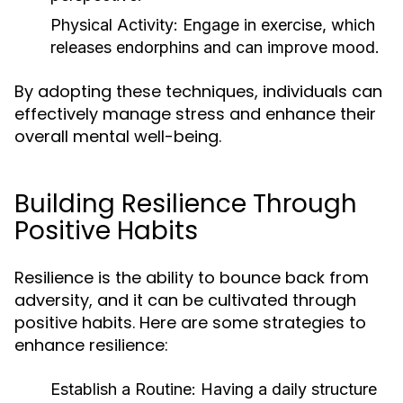
Physical Activity:
Engage in exercise, which
releases endorphins and can improve mood.
By adopting these techniques, individuals can
effectively manage stress and enhance their
overall mental well-being.
Building Resilience Through
Positive Habits
Resilience is the ability to bounce back from
adversity, and it can be cultivated through
positive habits. Here are some strategies to
enhance resilience:
Establish a Routine:
Having a daily structure