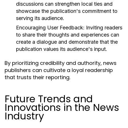
discussions can strengthen local ties and
showcase the publication's commitment to
serving its audience.
Encouraging User Feedback:
Inviting readers
to share their thoughts and experiences can
create a dialogue and demonstrate that the
publication values its audience's input.
By prioritizing credibility and authority, news
publishers can cultivate a loyal readership
that trusts their reporting.
Future Trends and
Innovations in the News
Industry