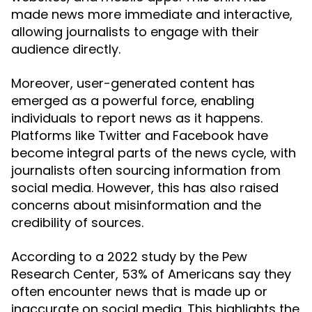
made news more immediate and interactive,
allowing journalists to engage with their
audience directly.
Moreover, user-generated content has
emerged as a powerful force, enabling
individuals to report news as it happens.
Platforms like Twitter and Facebook have
become integral parts of the news cycle, with
journalists often sourcing information from
social media. However, this has also raised
concerns about misinformation and the
credibility of sources.
According to a 2022 study by the Pew
Research Center, 53% of Americans say they
often encounter news that is made up or
inaccurate on social media. This highlights the