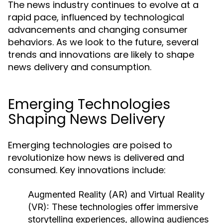
The news industry continues to evolve at a
rapid pace, influenced by technological
advancements and changing consumer
behaviors. As we look to the future, several
trends and innovations are likely to shape
news delivery and consumption.
Emerging Technologies
Shaping News Delivery
Emerging technologies are poised to
revolutionize how news is delivered and
consumed. Key innovations include:
Augmented Reality (AR) and Virtual Reality
(VR):
These technologies offer immersive
storytelling experiences, allowing audiences