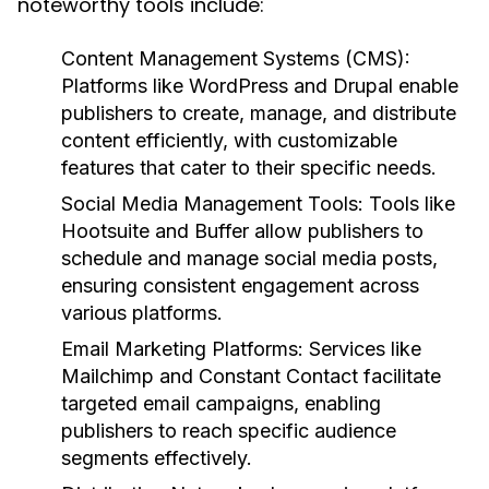
noteworthy tools include:
Content Management Systems (CMS):
Platforms like WordPress and Drupal enable
publishers to create, manage, and distribute
content efficiently, with customizable
features that cater to their specific needs.
Social Media Management Tools:
Tools like
Hootsuite and Buffer allow publishers to
schedule and manage social media posts,
ensuring consistent engagement across
various platforms.
Email Marketing Platforms:
Services like
Mailchimp and Constant Contact facilitate
targeted email campaigns, enabling
publishers to reach specific audience
segments effectively.