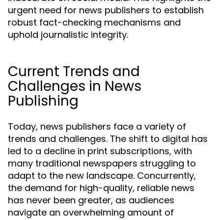
urgent need for news publishers to establish
robust fact-checking mechanisms and
uphold journalistic integrity.
Current Trends and
Challenges in News
Publishing
Today, news publishers face a variety of
trends and challenges. The shift to digital has
led to a decline in print subscriptions, with
many traditional newspapers struggling to
adapt to the new landscape. Concurrently,
the demand for high-quality, reliable news
has never been greater, as audiences
navigate an overwhelming amount of