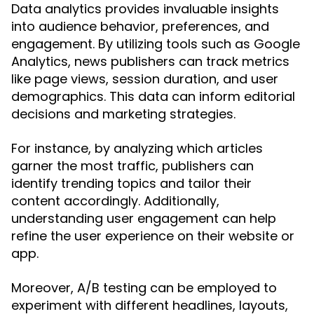
Data analytics provides invaluable insights
into audience behavior, preferences, and
engagement. By utilizing tools such as Google
Analytics, news publishers can track metrics
like page views, session duration, and user
demographics. This data can inform editorial
decisions and marketing strategies.
For instance, by analyzing which articles
garner the most traffic, publishers can
identify trending topics and tailor their
content accordingly. Additionally,
understanding user engagement can help
refine the user experience on their website or
app.
Moreover, A/B testing can be employed to
experiment with different headlines, layouts,