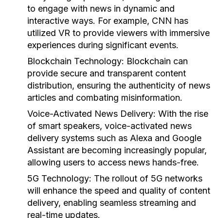
to engage with news in dynamic and
interactive ways. For example, CNN has
utilized VR to provide viewers with immersive
experiences during significant events.
Blockchain Technology:
Blockchain can
provide secure and transparent content
distribution, ensuring the authenticity of news
articles and combating misinformation.
Voice-Activated News Delivery:
With the rise
of smart speakers, voice-activated news
delivery systems such as Alexa and Google
Assistant are becoming increasingly popular,
allowing users to access news hands-free.
5G Technology:
The rollout of 5G networks
will enhance the speed and quality of content
delivery, enabling seamless streaming and
real-time updates.