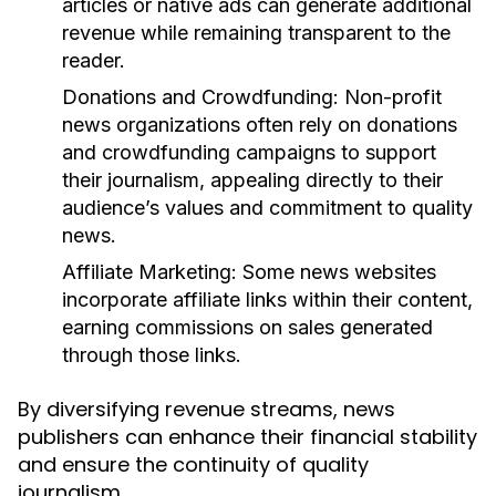
articles or native ads can generate additional
revenue while remaining transparent to the
reader.
Donations and Crowdfunding:
Non-profit
news organizations often rely on donations
and crowdfunding campaigns to support
their journalism, appealing directly to their
audience’s values and commitment to quality
news.
Affiliate Marketing:
Some news websites
incorporate affiliate links within their content,
earning commissions on sales generated
through those links.
By diversifying revenue streams, news
publishers can enhance their financial stability
and ensure the continuity of quality
journalism.