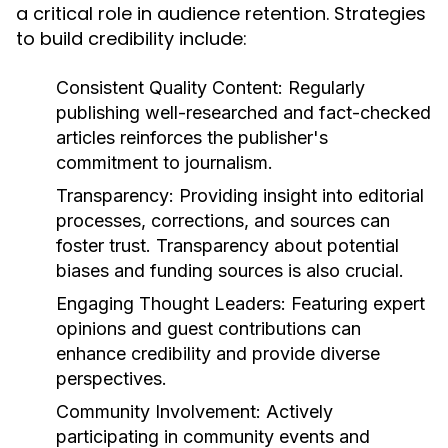
a critical role in audience retention. Strategies
to build credibility include:
Consistent Quality Content:
Regularly
publishing well-researched and fact-checked
articles reinforces the publisher's
commitment to journalism.
Transparency:
Providing insight into editorial
processes, corrections, and sources can
foster trust. Transparency about potential
biases and funding sources is also crucial.
Engaging Thought Leaders:
Featuring expert
opinions and guest contributions can
enhance credibility and provide diverse
perspectives.
Community Involvement:
Actively
participating in community events and