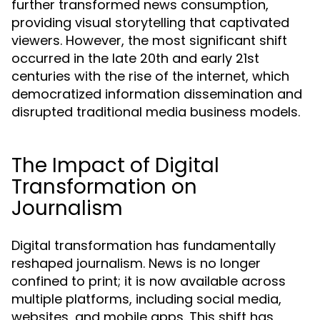
further transformed news consumption,
providing visual storytelling that captivated
viewers. However, the most significant shift
occurred in the late 20th and early 21st
centuries with the rise of the internet, which
democratized information dissemination and
disrupted traditional media business models.
The Impact of Digital
Transformation on
Journalism
Digital transformation has fundamentally
reshaped journalism. News is no longer
confined to print; it is now available across
multiple platforms, including social media,
websites, and mobile apps. This shift has