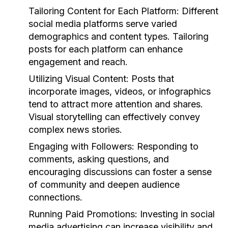
Tailoring Content for Each Platform:
Different
social media platforms serve varied
demographics and content types. Tailoring
posts for each platform can enhance
engagement and reach.
Utilizing Visual Content:
Posts that
incorporate images, videos, or infographics
tend to attract more attention and shares.
Visual storytelling can effectively convey
complex news stories.
Engaging with Followers:
Responding to
comments, asking questions, and
encouraging discussions can foster a sense
of community and deepen audience
connections.
Running Paid Promotions:
Investing in social
media advertising can increase visibility and