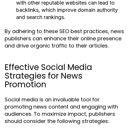
with other reputable websites can lead to
backlinks, which improve domain authority
and search rankings.
By adhering to these SEO best practices, news
publishers can enhance their online presence
and drive organic traffic to their articles.
Effective Social Media
Strategies for News
Promotion
Social media is an invaluable tool for
promoting news content and engaging with
audiences. To maximize impact, publishers
should consider the following strategies: