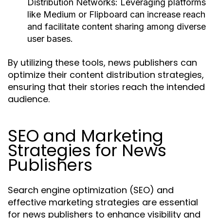
Distribution Networks:
Leveraging platforms
like Medium or Flipboard can increase reach
and facilitate content sharing among diverse
user bases.
By utilizing these tools, news publishers can
optimize their content distribution strategies,
ensuring that their stories reach the intended
audience.
SEO and Marketing
Strategies for News
Publishers
Search engine optimization (SEO) and
effective marketing strategies are essential
for news publishers to enhance visibility and