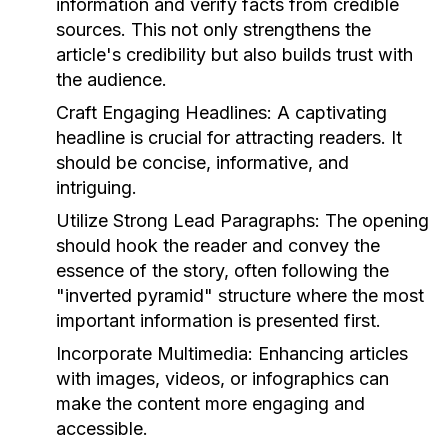
information and verify facts from credible
sources. This not only strengthens the
article's credibility but also builds trust with
the audience.
Craft Engaging Headlines:
A captivating
headline is crucial for attracting readers. It
should be concise, informative, and
intriguing.
Utilize Strong Lead Paragraphs:
The opening
should hook the reader and convey the
essence of the story, often following the
"inverted pyramid" structure where the most
important information is presented first.
Incorporate Multimedia:
Enhancing articles
with images, videos, or infographics can
make the content more engaging and
accessible.