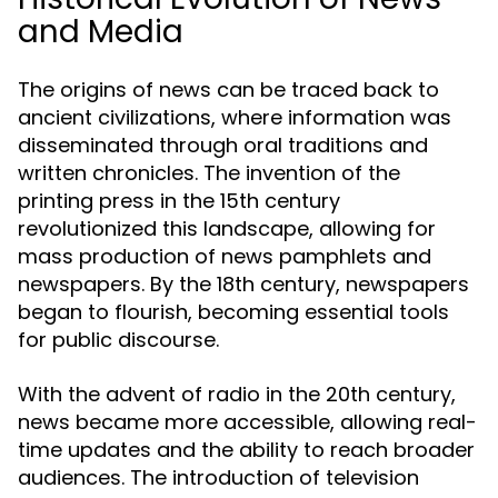
and Media
The origins of news can be traced back to
ancient civilizations, where information was
disseminated through oral traditions and
written chronicles. The invention of the
printing press in the 15th century
revolutionized this landscape, allowing for
mass production of news pamphlets and
newspapers. By the 18th century, newspapers
began to flourish, becoming essential tools
for public discourse.
With the advent of radio in the 20th century,
news became more accessible, allowing real-
time updates and the ability to reach broader
audiences. The introduction of television