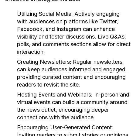
Utilizing Social Media:
Actively engaging
with audiences on platforms like Twitter,
Facebook, and Instagram can enhance
visibility and foster discussions. Live Q&As,
polls, and comments sections allow for direct
interaction.
Creating Newsletters:
Regular newsletters
can keep audiences informed and engaged,
providing curated content and encouraging
readers to revisit the site.
Hosting Events and Webinars:
In-person and
virtual events can build a community around
the news outlet, encouraging deeper
connections with the audience.
Encouraging User-Generated Content:
Inviting readers to submit stories or opinions