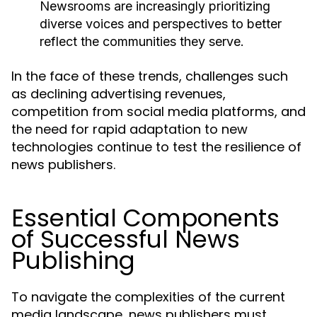
Newsrooms are increasingly prioritizing
diverse voices and perspectives to better
reflect the communities they serve.
In the face of these trends, challenges such
as declining advertising revenues,
competition from social media platforms, and
the need for rapid adaptation to new
technologies continue to test the resilience of
news publishers.
Essential Components
of Successful News
Publishing
To navigate the complexities of the current
media landscape, news publishers must