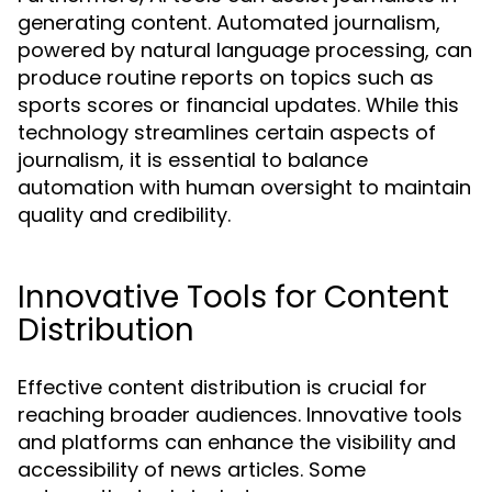
generating content. Automated journalism,
powered by natural language processing, can
produce routine reports on topics such as
sports scores or financial updates. While this
technology streamlines certain aspects of
journalism, it is essential to balance
automation with human oversight to maintain
quality and credibility.
Innovative Tools for Content
Distribution
Effective content distribution is crucial for
reaching broader audiences. Innovative tools
and platforms can enhance the visibility and
accessibility of news articles. Some