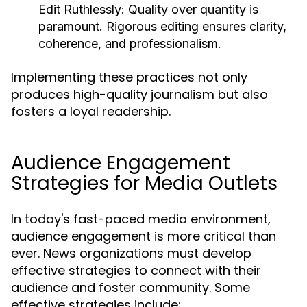
Edit Ruthlessly:
Quality over quantity is
paramount. Rigorous editing ensures clarity,
coherence, and professionalism.
Implementing these practices not only
produces high-quality journalism but also
fosters a loyal readership.
Audience Engagement
Strategies for Media Outlets
In today's fast-paced media environment,
audience engagement is more critical than
ever. News organizations must develop
effective strategies to connect with their
audience and foster community. Some
effective strategies include: