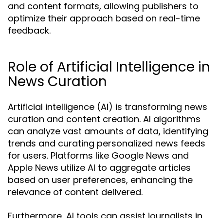
and content formats, allowing publishers to
optimize their approach based on real-time
feedback.
Role of Artificial Intelligence in
News Curation
Artificial intelligence (AI) is transforming news
curation and content creation. AI algorithms
can analyze vast amounts of data, identifying
trends and curating personalized news feeds
for users. Platforms like Google News and
Apple News utilize AI to aggregate articles
based on user preferences, enhancing the
relevance of content delivered.
Furthermore, AI tools can assist journalists in