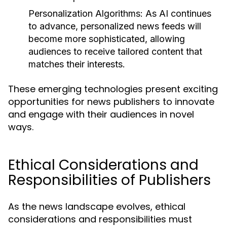
Personalization Algorithms:
As AI continues
to advance, personalized news feeds will
become more sophisticated, allowing
audiences to receive tailored content that
matches their interests.
These emerging technologies present exciting
opportunities for news publishers to innovate
and engage with their audiences in novel
ways.
Ethical Considerations and
Responsibilities of Publishers
As the news landscape evolves, ethical
considerations and responsibilities must