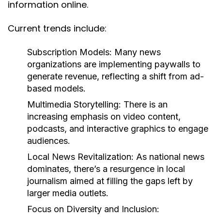
information online.
Current trends include:
Subscription Models:
Many news
organizations are implementing paywalls to
generate revenue, reflecting a shift from ad-
based models.
Multimedia Storytelling:
There is an
increasing emphasis on video content,
podcasts, and interactive graphics to engage
audiences.
Local News Revitalization:
As national news
dominates, there’s a resurgence in local
journalism aimed at filling the gaps left by
larger media outlets.
Focus on Diversity and Inclusion: