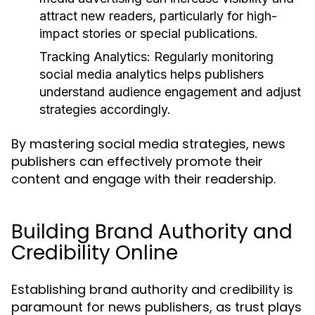
attract new readers, particularly for high-
impact stories or special publications.
Tracking Analytics:
Regularly monitoring
social media analytics helps publishers
understand audience engagement and adjust
strategies accordingly.
By mastering social media strategies, news
publishers can effectively promote their
content and engage with their readership.
Building Brand Authority and
Credibility Online
Establishing brand authority and credibility is
paramount for news publishers, as trust plays