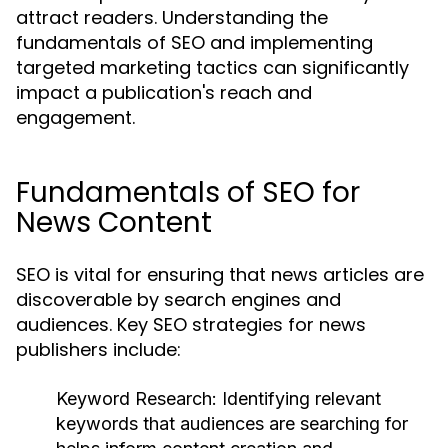
attract readers. Understanding the
fundamentals of SEO and implementing
targeted marketing tactics can significantly
impact a publication's reach and
engagement.
Fundamentals of SEO for
News Content
SEO is vital for ensuring that news articles are
discoverable by search engines and
audiences. Key SEO strategies for news
publishers include:
Keyword Research:
Identifying relevant
keywords that audiences are searching for