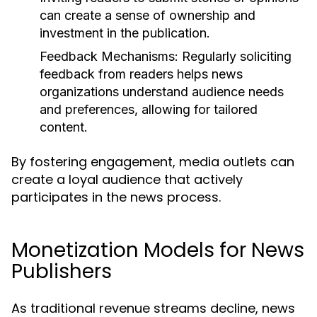
can create a sense of ownership and
investment in the publication.
Feedback Mechanisms:
Regularly soliciting
feedback from readers helps news
organizations understand audience needs
and preferences, allowing for tailored
content.
By fostering engagement, media outlets can
create a loyal audience that actively
participates in the news process.
Monetization Models for News
Publishers
As traditional revenue streams decline, news