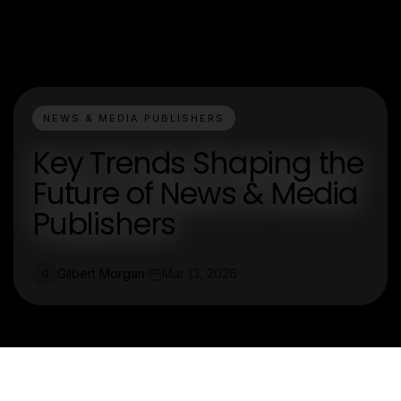
NEWS & MEDIA PUBLISHERS
Key Trends Shaping the
Future of News & Media
Publishers
Gilbert Morgan
Mar 13, 2026
G