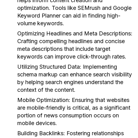
helps inform content creation and
optimization. Tools like SEMrush and Google
Keyword Planner can aid in finding high-
volume keywords.
Optimizing Headlines and Meta Descriptions:
Crafting compelling headlines and concise
meta descriptions that include target
keywords can improve click-through rates.
Utilizing Structured Data:
Implementing
schema markup can enhance search visibility
by helping search engines understand the
context of the content.
Mobile Optimization:
Ensuring that websites
are mobile-friendly is critical, as a significant
portion of news consumption occurs on
mobile devices.
Building Backlinks:
Fostering relationships