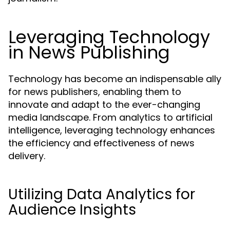
Leveraging Technology
in News Publishing
Technology has become an indispensable ally
for news publishers, enabling them to
innovate and adapt to the ever-changing
media landscape. From analytics to artificial
intelligence, leveraging technology enhances
the efficiency and effectiveness of news
delivery.
Utilizing Data Analytics for
Audience Insights