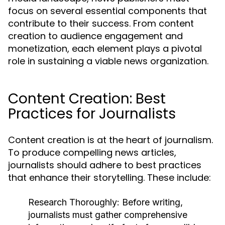
focus on several essential components that
contribute to their success. From content
creation to audience engagement and
monetization, each element plays a pivotal
role in sustaining a viable news organization.
Content Creation: Best
Practices for Journalists
Content creation is at the heart of journalism.
To produce compelling news articles,
journalists should adhere to best practices
that enhance their storytelling. These include:
Research Thoroughly:
Before writing,
journalists must gather comprehensive