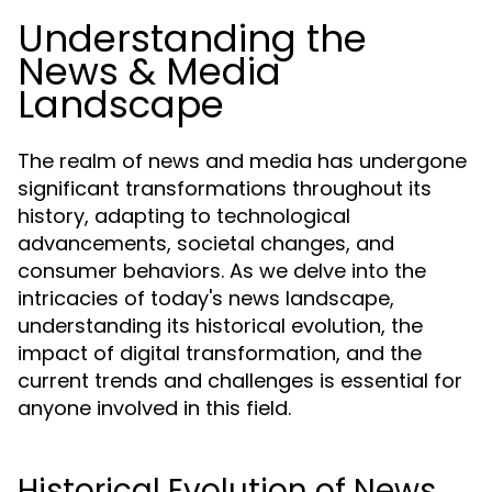
Understanding the
News & Media
Landscape
The realm of news and media has undergone
significant transformations throughout its
history, adapting to technological
advancements, societal changes, and
consumer behaviors. As we delve into the
intricacies of today's news landscape,
understanding its historical evolution, the
impact of digital transformation, and the
current trends and challenges is essential for
anyone involved in this field.
Historical Evolution of News