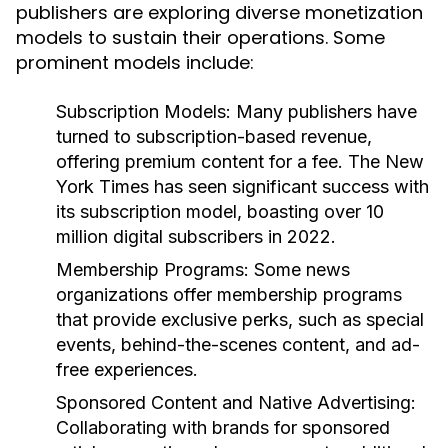
publishers are exploring diverse monetization
models to sustain their operations. Some
prominent models include:
Subscription Models:
Many publishers have
turned to subscription-based revenue,
offering premium content for a fee. The New
York Times has seen significant success with
its subscription model, boasting over 10
million digital subscribers in 2022.
Membership Programs:
Some news
organizations offer membership programs
that provide exclusive perks, such as special
events, behind-the-scenes content, and ad-
free experiences.
Sponsored Content and Native Advertising:
Collaborating with brands for sponsored