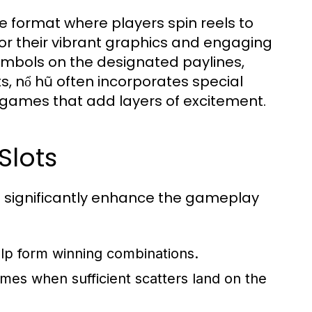
e format where players spin reels to
or their vibrant graphics and engaging
ymbols on the designated paylines,
ts, nổ hũ often incorporates special
us games that add layers of excitement.
Slots
 significantly enhance the gameplay
elp form winning combinations.
mes when sufficient scatters land on the