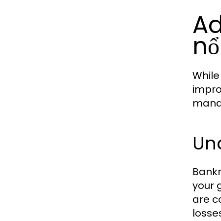
Ad
nổ
While
impro
manag
Un
Bankr
your 
are c
losse