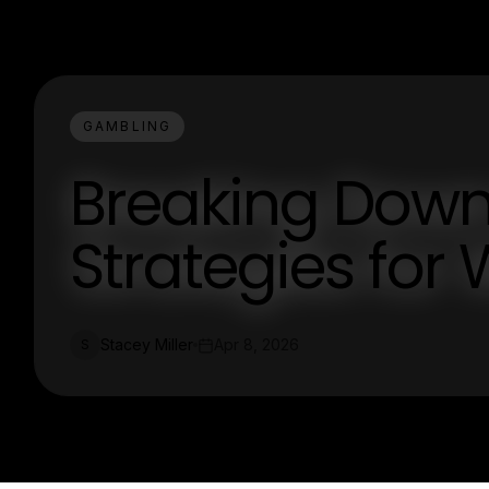
GAMBLING
Breaking Down 
Strategies for
Stacey Miller
Apr 8, 2026
S