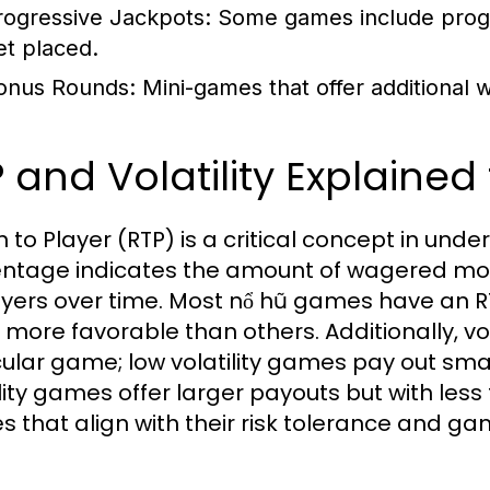
rogressive Jackpots:
Some games include progre
et placed.
onus Rounds:
Mini-games that offer additional w
 and Volatility Explaine
n to Player (RTP) is a critical concept in un
ntage indicates the amount of wagered mon
ayers over time. Most nổ hũ games have an 
more favorable than others. Additionally, vola
cular game; low volatility games pay out smal
ility games offer larger payouts but with les
 that align with their risk tolerance and ga