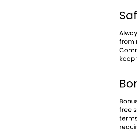
Saf
Alway
from 
Commi
keep 
Bon
Bonus
free 
terms
requi