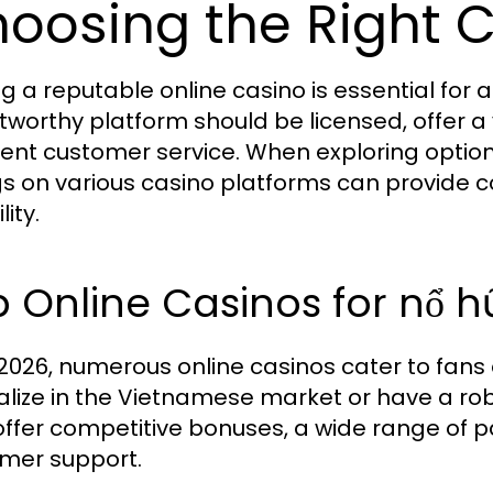
oosing the Right C
ng a reputable online casino is essential for
stworthy platform should be licensed, offer a
lent customer service. When exploring option
gs on various casino platforms can provide c
lity.
 Online Casinos for nổ h
 2026, numerous online casinos cater to fans 
alize in the Vietnamese market or have a rob
offer competitive bonuses, a wide range of
mer support.