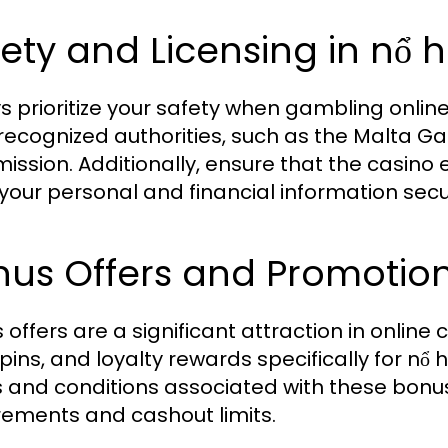
ety and Licensing in nổ
s prioritize your safety when gambling online
recognized authorities, such as the Malta G
ssion. Additionally, ensure that the casino
your personal and financial information secu
us Offers and Promotions
 offers are a significant attraction in online
spins, and loyalty rewards specifically for nổ
 and conditions associated with these bonus
rements and cashout limits.