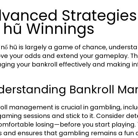
vanced Strategies
 hũ Winnings
 nổ hũ is largely a game of chance, understa
ve your odds and extend your gameplay. The 
ing your bankroll effectively and making in
derstanding Bankroll M
oll management is crucial in gambling, inclu
gaming sessions and stick to it. Consider de
omfortable losing—before you start playing. 
s and ensures that gambling remains a fun ac