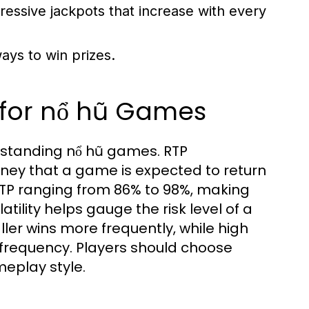
ssive jackpots that increase with every
ays to win prizes.
d for nổ hũ Games
derstanding nổ hũ games. RTP
ey that a game is expected to return
RTP ranging from 86% to 98%, making
tility helps gauge the risk level of a
ler wins more frequently, while high
s frequency. Players should choose
meplay style.