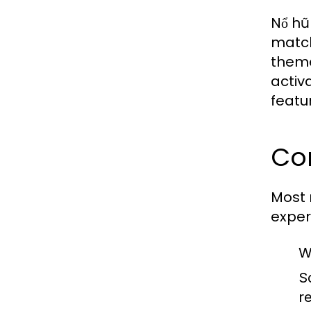
Nổ hũ
match
theme
activ
featu
Co
Most 
exper
W
S
re