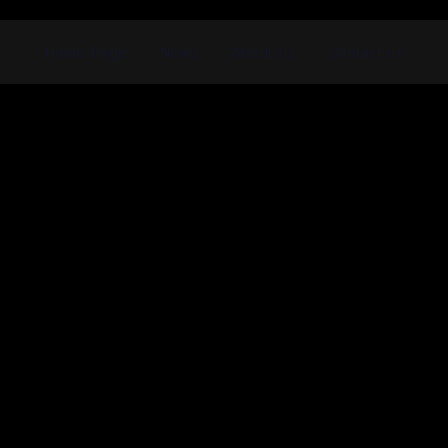
Home Page
News
About Us
Contact us