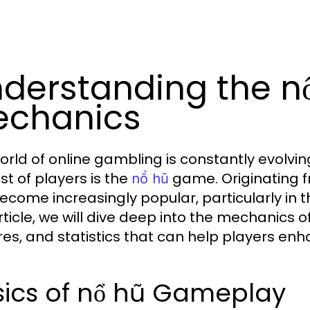
derstanding the 
echanics
orld of online gambling is constantly evolvi
st of players is the
game. Originating f
nổ hũ
ecome increasingly popular, particularly i
article, we will dive deep into the mechanics 
res, and statistics that can help players en
sics of nổ hũ Gameplay