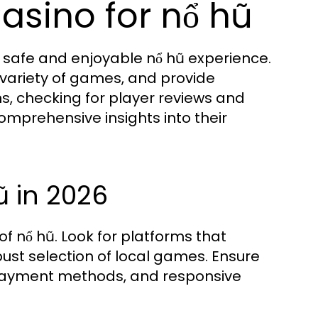
asino for nổ hũ
 a safe and enjoyable nổ hũ experience.
 variety of games, and provide
s, checking for player reviews and
omprehensive insights into their
ũ in 2026
of nổ hũ. Look for platforms that
ust selection of local games. Ensure
 payment methods, and responsive