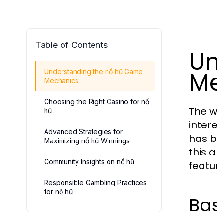
Table of Contents
Un
M
Understanding the nổ hũ Game
Mechanics
Choosing the Right Casino for nổ
The w
hũ
intere
Advanced Strategies for
has b
Maximizing nổ hũ Winnings
this 
Community Insights on nổ hũ
featu
Responsible Gambling Practices
for nổ hũ
Ba