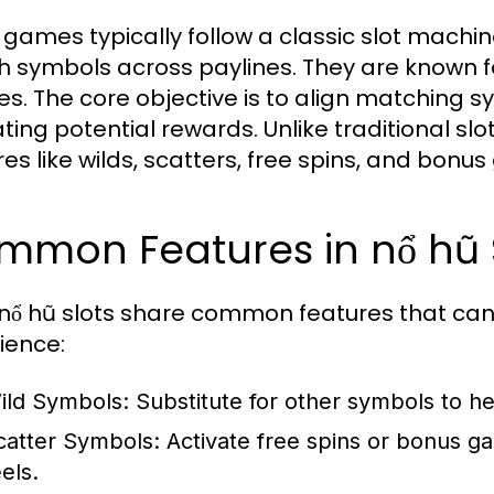
 games typically follow a classic slot machin
 symbols across paylines. They are known f
s. The core objective is to align matching s
ating potential rewards. Unlike traditional slo
res like wilds, scatters, free spins, and bon
mmon Features in nổ hũ 
nổ hũ slots share common features that can
ience:
ild Symbols:
Substitute for other symbols to h
catter Symbols:
Activate free spins or bonus ga
els.