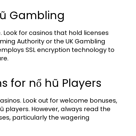
 hũ Gambling
. Look for casinos that hold licenses
aming Authority or the UK Gambling
 employs SSL encryption technology to
re.
 for nổ hũ Players
 casinos. Look out for welcome bonuses,
 hũ players. However, always read the
es, particularly the wagering