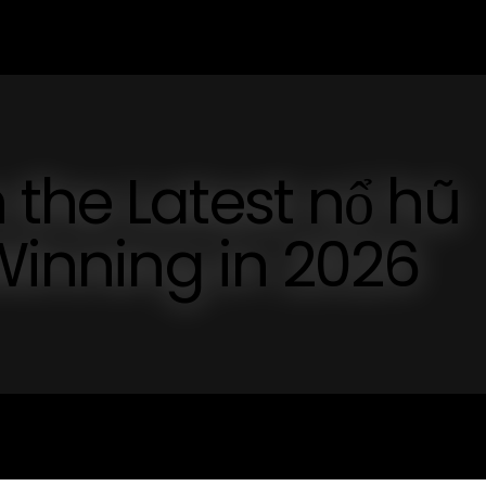
the Latest nổ hũ
 Winning in 2026