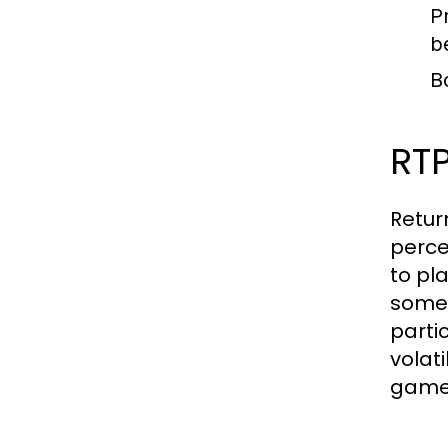
P
b
B
RTP
Retur
perce
to pl
some 
parti
volat
games