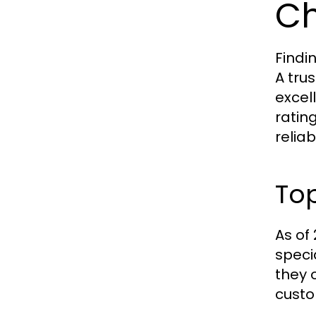
Ch
Findi
A tru
excel
ratin
reliabi
Top
As of
speci
they 
custo