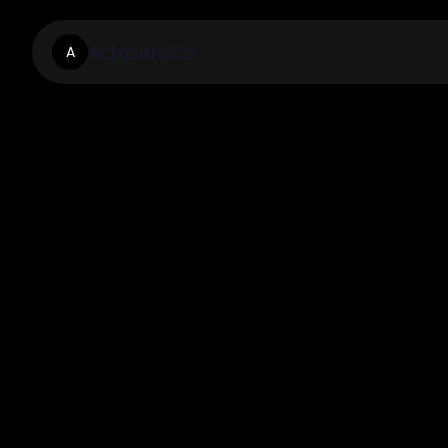
Adxpert.Co
A