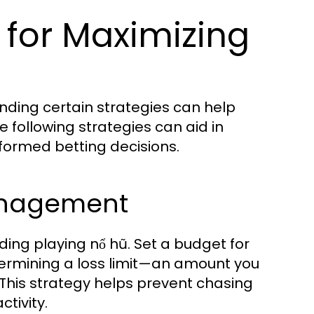
 for Maximizing
nding certain strategies can help
following strategies can aid in
formed betting decisions.
anagement
ding playing nổ hũ. Set a budget for
termining a loss limit—an amount you
This strategy helps prevent chasing
tivity.