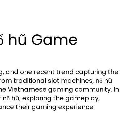
nổ hũ Game
ng, and one recent trend capturing the
rom traditional slot machines, nổ hũ
n the Vietnamese gaming community. In
of nổ hũ, exploring the gameplay,
hance their gaming experience.