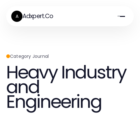
Adxpert.Co
A
Category Journal
Heavy Industry
and
Engineering