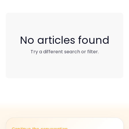
No articles found
Try a different search or filter.