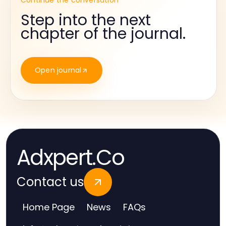
Continue the conversation
Step into the next
chapter of the journal.
Open journal
Adxpert.Co
Contact us
Home Page
News
FAQs