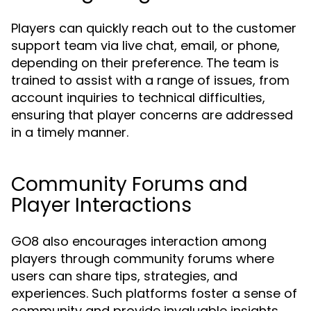
Players can quickly reach out to the customer
support team via live chat, email, or phone,
depending on their preference. The team is
trained to assist with a range of issues, from
account inquiries to technical difficulties,
ensuring that player concerns are addressed
in a timely manner.
Community Forums and
Player Interactions
GO8 also encourages interaction among
players through community forums where
users can share tips, strategies, and
experiences. Such platforms foster a sense of
community and provide invaluable insights