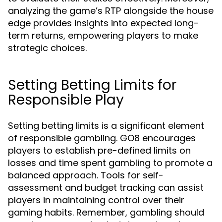
analyzing the game’s RTP alongside the house
edge provides insights into expected long-
term returns, empowering players to make
strategic choices.
Setting Betting Limits for
Responsible Play
Setting betting limits is a significant element
of responsible gambling. GO8 encourages
players to establish pre-defined limits on
losses and time spent gambling to promote a
balanced approach. Tools for self-
assessment and budget tracking can assist
players in maintaining control over their
gaming habits. Remember, gambling should