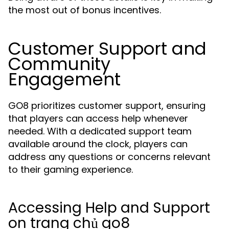
the most out of bonus incentives.
Customer Support and
Community
Engagement
GO8 prioritizes customer support, ensuring
that players can access help whenever
needed. With a dedicated support team
available around the clock, players can
address any questions or concerns relevant
to their gaming experience.
Accessing Help and Support
on trang chủ go8