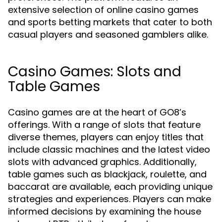
extensive selection of online casino games
and sports betting markets that cater to both
casual players and seasoned gamblers alike.
Casino Games: Slots and
Table Games
Casino games are at the heart of GO8’s
offerings. With a range of slots that feature
diverse themes, players can enjoy titles that
include classic machines and the latest video
slots with advanced graphics. Additionally,
table games such as blackjack, roulette, and
baccarat are available, each providing unique
strategies and experiences. Players can make
informed decisions by examining the house