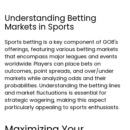
Understanding Betting
Markets in Sports
Sports betting is a key component of GO8's
offerings, featuring various betting markets
that encompass major leagues and events
worldwide. Players can place bets on
outcomes, point spreads, and over/under
markets while analyzing odds and their
probabilities. Understanding the betting lines
and market fluctuations is essential for
strategic wagering, making this aspect
particularly appealing to sports enthusiasts.
Maximizing Your