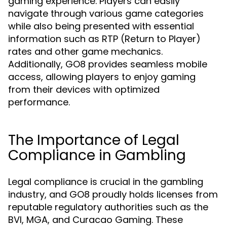
gaming experience. Players can easily
navigate through various game categories
while also being presented with essential
information such as RTP (Return to Player)
rates and other game mechanics.
Additionally, GO8 provides seamless mobile
access, allowing players to enjoy gaming
from their devices with optimized
performance.
The Importance of Legal
Compliance in Gambling
Legal compliance is crucial in the gambling
industry, and GO8 proudly holds licenses from
reputable regulatory authorities such as the
BVI, MGA, and Curacao Gaming. These