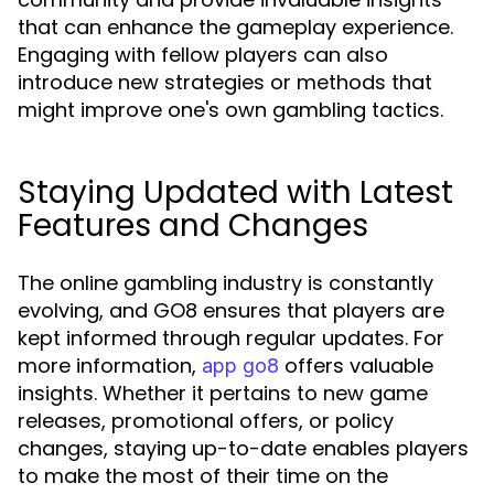
that can enhance the gameplay experience.
Engaging with fellow players can also
introduce new strategies or methods that
might improve one's own gambling tactics.
Staying Updated with Latest
Features and Changes
The online gambling industry is constantly
evolving, and GO8 ensures that players are
kept informed through regular updates. For
more information,
offers valuable
app go8
insights. Whether it pertains to new game
releases, promotional offers, or policy
changes, staying up-to-date enables players
to make the most of their time on the