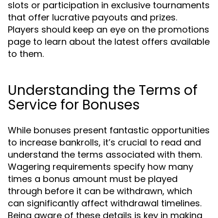
slots or participation in exclusive tournaments
that offer lucrative payouts and prizes.
Players should keep an eye on the promotions
page to learn about the latest offers available
to them.
Understanding the Terms of
Service for Bonuses
While bonuses present fantastic opportunities
to increase bankrolls, it’s crucial to read and
understand the terms associated with them.
Wagering requirements specify how many
times a bonus amount must be played
through before it can be withdrawn, which
can significantly affect withdrawal timelines.
Being aware of these details is key in making