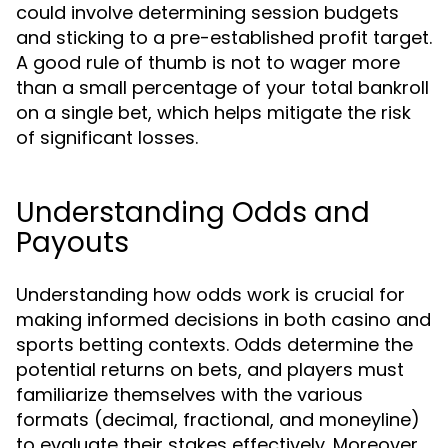
could involve determining session budgets
and sticking to a pre-established profit target.
A good rule of thumb is not to wager more
than a small percentage of your total bankroll
on a single bet, which helps mitigate the risk
of significant losses.
Understanding Odds and
Payouts
Understanding how odds work is crucial for
making informed decisions in both casino and
sports betting contexts. Odds determine the
potential returns on bets, and players must
familiarize themselves with the various
formats (decimal, fractional, and moneyline)
to evaluate their stakes effectively. Moreover,