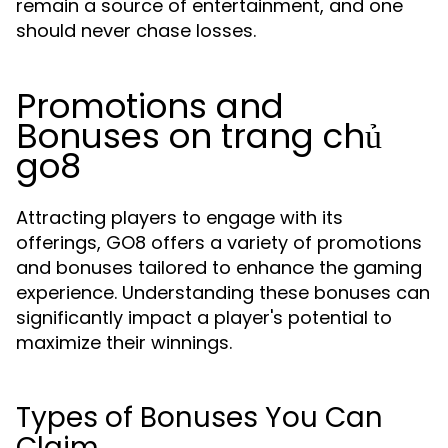
remain a source of entertainment, and one
should never chase losses.
Promotions and
Bonuses on trang chủ
go8
Attracting players to engage with its
offerings, GO8 offers a variety of promotions
and bonuses tailored to enhance the gaming
experience. Understanding these bonuses can
significantly impact a player's potential to
maximize their winnings.
Types of Bonuses You Can
Claim