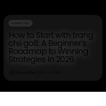
GAMBLING
How to Start with trang
chủ go8: A Beginner's
Roadmap to Winning
Strategies in 2026
Stacey Miller
Apr 24, 2026
S