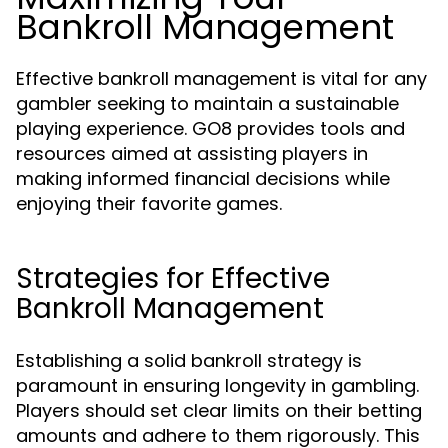
Bankroll Management
Effective bankroll management is vital for any
gambler seeking to maintain a sustainable
playing experience. GO8 provides tools and
resources aimed at assisting players in
making informed financial decisions while
enjoying their favorite games.
Strategies for Effective
Bankroll Management
Establishing a solid bankroll strategy is
paramount in ensuring longevity in gambling.
Players should set clear limits on their betting
amounts and adhere to them rigorously. This