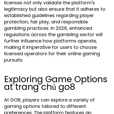
licenses not only validate the platform's
legitimacy but also ensure that it adheres to
established guidelines regarding player
protection, fair play, and responsible
gambling practices. In 2026, enhanced
regulations across the gambling sector will
further influence how platforms operate,
making it imperative for users to choose
licensed operators for their online gaming
pursuits.
Exploring Game Options
at trang chủ go8
At GO8, players can explore a variety of
gaming options tailored to different
preferences. The platform features an