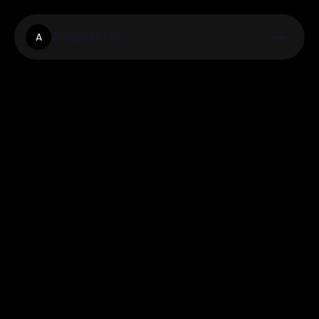
Adxpert.Co
A