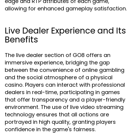
edge and RTP attributes of each game,
allowing for enhanced gameplay satisfaction.
Live Dealer Experience and Its
Benefits
The live dealer section of GO8 offers an
immersive experience, bridging the gap
between the convenience of online gambling
and the social atmosphere of a physical
casino. Players can interact with professional
dealers in real-time, participating in games
that offer transparency and a player-friendly
environment. The use of live video streaming
technology ensures that all actions are
portrayed in high quality, granting players
confidence in the game's fairness.