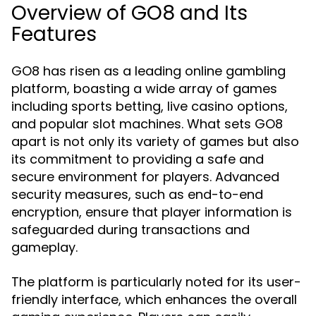
Overview of GO8 and Its
Features
GO8 has risen as a leading online gambling
platform, boasting a wide array of games
including sports betting, live casino options,
and popular slot machines. What sets GO8
apart is not only its variety of games but also
its commitment to providing a safe and
secure environment for players. Advanced
security measures, such as end-to-end
encryption, ensure that player information is
safeguarded during transactions and
gameplay.
The platform is particularly noted for its user-
friendly interface, which enhances the overall