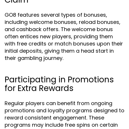
GO8 features several types of bonuses,
including welcome bonuses, reload bonuses,
and cashback offers. The welcome bonus
often entices new players, providing them
with free credits or match bonuses upon their
initial deposits, giving them a head start in
their gambling journey.
Participating in Promotions
for Extra Rewards
Regular players can benefit from ongoing
promotions and loyalty programs designed to
reward consistent engagement. These
programs may include free spins on certain