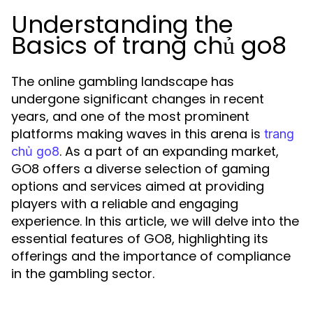
Understanding the
Basics of trang chủ go8
The online gambling landscape has
undergone significant changes in recent
years, and one of the most prominent
platforms making waves in this arena is
trang
. As a part of an expanding market,
chủ go8
GO8 offers a diverse selection of gaming
options and services aimed at providing
players with a reliable and engaging
experience. In this article, we will delve into the
essential features of GO8, highlighting its
offerings and the importance of compliance
in the gambling sector.