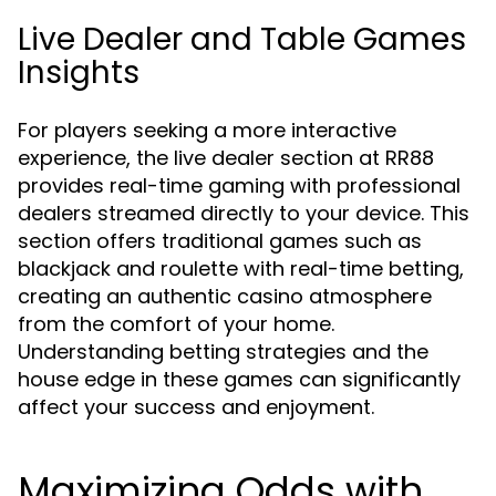
Live Dealer and Table Games
Insights
For players seeking a more interactive
experience, the live dealer section at RR88
provides real-time gaming with professional
dealers streamed directly to your device. This
section offers traditional games such as
blackjack and roulette with real-time betting,
creating an authentic casino atmosphere
from the comfort of your home.
Understanding betting strategies and the
house edge in these games can significantly
affect your success and enjoyment.
Maximizing Odds with