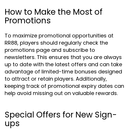
How to Make the Most of
Promotions
To maximize promotional opportunities at
RR88, players should regularly check the
promotions page and subscribe to
newsletters. This ensures that you are always
up to date with the latest offers and can take
advantage of limited-time bonuses designed
to attract or retain players. Additionally,
keeping track of promotional expiry dates can
help avoid missing out on valuable rewards.
Special Offers for New Sign-
ups