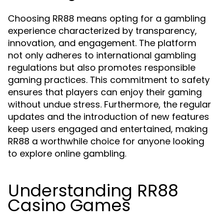
Choosing RR88 means opting for a gambling
experience characterized by transparency,
innovation, and engagement. The platform
not only adheres to international gambling
regulations but also promotes responsible
gaming practices. This commitment to safety
ensures that players can enjoy their gaming
without undue stress. Furthermore, the regular
updates and the introduction of new features
keep users engaged and entertained, making
RR88 a worthwhile choice for anyone looking
to explore online gambling.
Understanding RR88
Casino Games