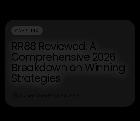
GAMBLING
RR88 Reviewed: A
Comprehensive 2026
Breakdown on Winning
Strategies
Stacey Miller
Apr 24, 2026
S