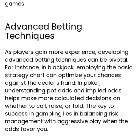
games.
Advanced Betting
Techniques
As players gain more experience, developing
advanced betting techniques can be pivotal.
For instance, in blackjack, employing the basic
strategy chart can optimize your chances
against the dealer's hand. In poker,
understanding pot odds and implied odds
helps make more calculated decisions on
whether to call, raise, or fold. The key to
success in gambling lies in balancing risk
management with aggressive play when the
odds favor you.