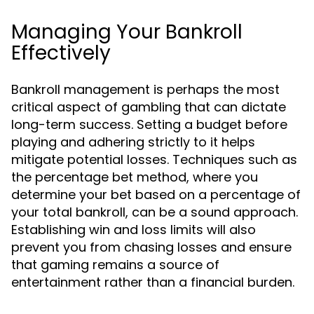
Managing Your Bankroll
Effectively
Bankroll management is perhaps the most
critical aspect of gambling that can dictate
long-term success. Setting a budget before
playing and adhering strictly to it helps
mitigate potential losses. Techniques such as
the percentage bet method, where you
determine your bet based on a percentage of
your total bankroll, can be a sound approach.
Establishing win and loss limits will also
prevent you from chasing losses and ensure
that gaming remains a source of
entertainment rather than a financial burden.