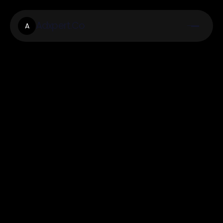
Adxpert.Co
A