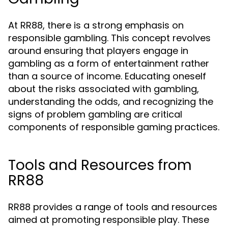
At RR88, there is a strong emphasis on
responsible gambling. This concept revolves
around ensuring that players engage in
gambling as a form of entertainment rather
than a source of income. Educating oneself
about the risks associated with gambling,
understanding the odds, and recognizing the
signs of problem gambling are critical
components of responsible gaming practices.
Tools and Resources from
RR88
RR88 provides a range of tools and resources
aimed at promoting responsible play. These