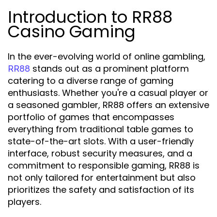
Introduction to RR88
Casino Gaming
In the ever-evolving world of online gambling,
stands out as a prominent platform
RR88
catering to a diverse range of gaming
enthusiasts. Whether you're a casual player or
a seasoned gambler, RR88 offers an extensive
portfolio of games that encompasses
everything from traditional table games to
state-of-the-art slots. With a user-friendly
interface, robust security measures, and a
commitment to responsible gaming, RR88 is
not only tailored for entertainment but also
prioritizes the safety and satisfaction of its
players.