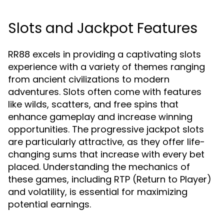
Slots and Jackpot Features
RR88 excels in providing a captivating slots
experience with a variety of themes ranging
from ancient civilizations to modern
adventures. Slots often come with features
like wilds, scatters, and free spins that
enhance gameplay and increase winning
opportunities. The progressive jackpot slots
are particularly attractive, as they offer life-
changing sums that increase with every bet
placed. Understanding the mechanics of
these games, including RTP (Return to Player)
and volatility, is essential for maximizing
potential earnings.