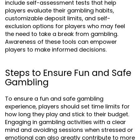
include self-assessment tests that help
players evaluate their gambling habits,
customizable deposit limits, and self-
exclusion options for players who may feel
the need to take a break from gambling.
Awareness of these tools can empower
players to make informed decisions.
Steps to Ensure Fun and Safe
Gambling
To ensure a fun and safe gambling
experience, players should set time limits for
how long they play and stick to their budget.
Engaging in gambling activities with a clear
mind and avoiding sessions when stressed or
emotional can also greatly contribute to more