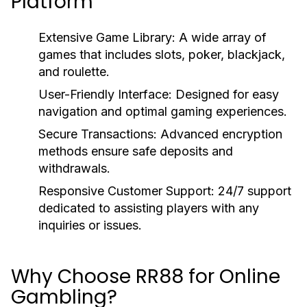
Platform
Extensive Game Library:
A wide array of
games that includes slots, poker, blackjack,
and roulette.
User-Friendly Interface:
Designed for easy
navigation and optimal gaming experiences.
Secure Transactions:
Advanced encryption
methods ensure safe deposits and
withdrawals.
Responsive Customer Support:
24/7 support
dedicated to assisting players with any
inquiries or issues.
Why Choose RR88 for Online
Gambling?