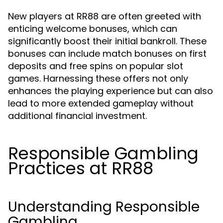
New players at RR88 are often greeted with
enticing welcome bonuses, which can
significantly boost their initial bankroll. These
bonuses can include match bonuses on first
deposits and free spins on popular slot
games. Harnessing these offers not only
enhances the playing experience but can also
lead to more extended gameplay without
additional financial investment.
Responsible Gambling
Practices at RR88
Understanding Responsible
Gambling