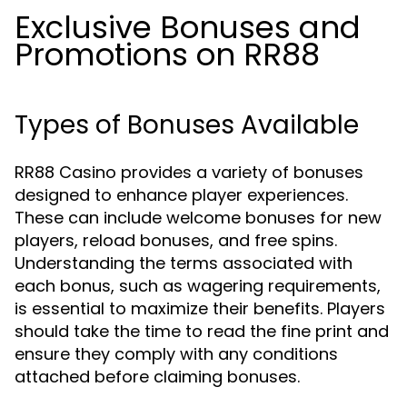
Exclusive Bonuses and
Promotions on RR88
Types of Bonuses Available
RR88 Casino provides a variety of bonuses
designed to enhance player experiences.
These can include welcome bonuses for new
players, reload bonuses, and free spins.
Understanding the terms associated with
each bonus, such as wagering requirements,
is essential to maximize their benefits. Players
should take the time to read the fine print and
ensure they comply with any conditions
attached before claiming bonuses.