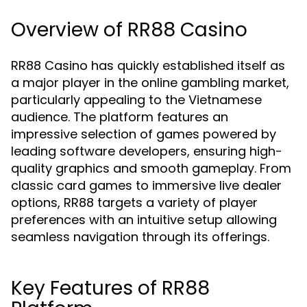
Overview of RR88 Casino
RR88 Casino has quickly established itself as
a major player in the online gambling market,
particularly appealing to the Vietnamese
audience. The platform features an
impressive selection of games powered by
leading software developers, ensuring high-
quality graphics and smooth gameplay. From
classic card games to immersive live dealer
options, RR88 targets a variety of player
preferences with an intuitive setup allowing
seamless navigation through its offerings.
Key Features of RR88