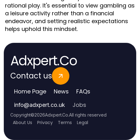
rational play. It's essential to view gambling as
a leisure activity rather than a financial
endeavor, and setting realistic expectations
helps uphold this mindset.
Adxpert.Co
Contact us
Home Page
News
FAQs
Jobs
info
@
adxpert.co.uk
Copyright
©
2026
Adxpert.Co
.
All rights reserved
About Us
Privacy
Terms
Legal