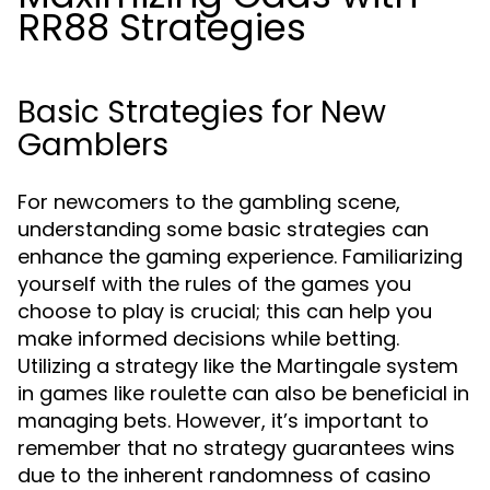
RR88 Strategies
Basic Strategies for New
Gamblers
For newcomers to the gambling scene,
understanding some basic strategies can
enhance the gaming experience. Familiarizing
yourself with the rules of the games you
choose to play is crucial; this can help you
make informed decisions while betting.
Utilizing a strategy like the Martingale system
in games like roulette can also be beneficial in
managing bets. However, it’s important to
remember that no strategy guarantees wins
due to the inherent randomness of casino