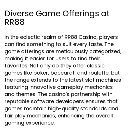
Diverse Game Offerings at
RR88
In the eclectic realm of RR88 Casino, players
can find something to suit every taste. The
game offerings are meticulously categorized,
making it easier for users to find their
favorites. Not only do they offer classic
games like poker, baccarat, and roulette, but
the range extends to the latest slot machines
featuring innovative gameplay mechanics
and themes. The casino's partnership with
reputable software developers ensures that
games maintain high-quality standards and
fair play mechanics, enhancing the overall
gaming experience.